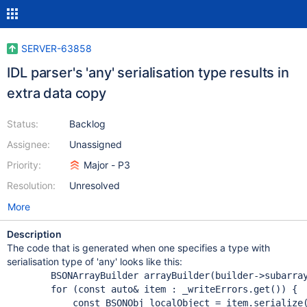
SERVER-63858
IDL parser's 'any' serialisation type results in
extra data copy
Status:
Backlog
Assignee:
Unassigned
Priority:
Major - P3
Resolution:
Unresolved
More
Description
The code that is generated when one specifies a type with
serialisation type of 'any' looks like this:
        BSONArrayBuilder arrayBuilder(builder->subarray
for
 (
const
 auto& item : _writeErrors.get()) {

const
 BSONObj localObject = item.serialize(