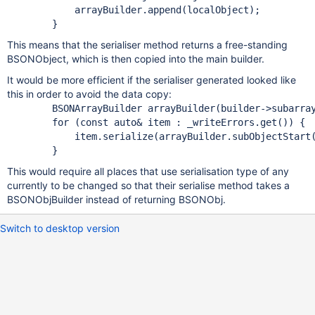
            arrayBuilder.append(localObject);

This means that the serialiser method returns a free-standing
BSONObject, which is then copied into the main builder.
It would be more efficient if the serialiser generated looked like
this in order to avoid the data copy:
        BSONArrayBuilder arrayBuilder(builder->subarray
for
 (
const
 auto& item : _writeErrors.get()) {

            item.serialize(arrayBuilder.subObjectStart(
This would require all places that use serialisation type of any
currently to be changed so that their serialise method takes a
BSONObjBuilder instead of returning BSONObj.
Switch to desktop version