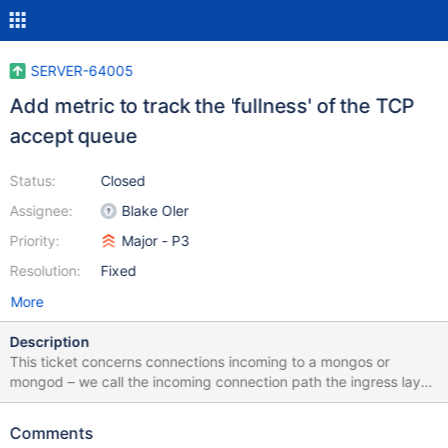
SERVER-64005
Add metric to track the 'fullness' of the TCP
accept queue
Status:
Closed
Assignee:
Blake Oler
Priority:
Major - P3
Resolution:
Fixed
More
Description
This ticket concerns connections incoming to a mongos or
mongod – we call the incoming connection path the ingress layer.
Before the ingress layer accepts a connection, this connection
sits in the accept queue on the TCP layer. The accept queue has
Comments
a fixed size, and when the queue is full, the OS will start