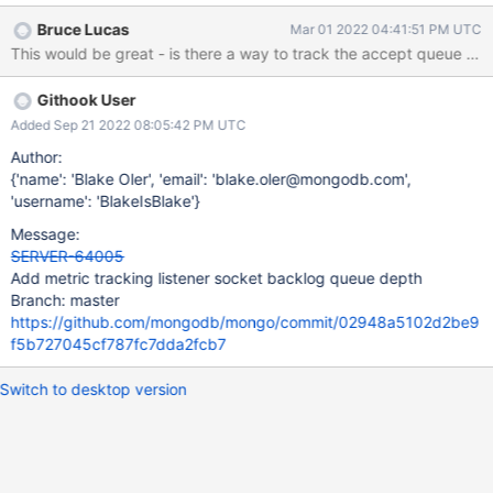
dropping incoming connections at the pre-mongo level. An
Bruce Lucas
Mar 01 2022 04:41:51 PM UTC
overflowing queue means that either a mongo process is not
accepting connections fast enough, or that the kernel is throttling
connection establishment. Of particular note are generic TCP
Githook User
metrics TcpExtListenOverflows and TcpExtListenDrops.
Added Sep 21 2022 08:05:42 PM UTC
Author:
{'name': 'Blake Oler', 'email': 'blake.oler@mongodb.com',
'username': 'BlakeIsBlake'}
Message:
SERVER-64005
Add metric tracking listener socket backlog queue depth
Branch: master
https://github.com/mongodb/mongo/commit/02948a5102d2be9
f5b727045cf787fc7dda2fcb7
Switch to desktop version