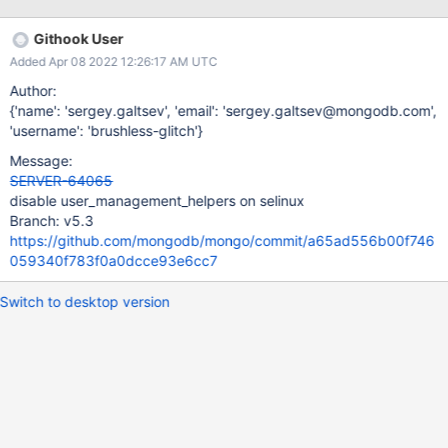
956365a44cc63e2d3c55d1734ee960891a8b_22_02_27_05_39_
14/0?type=T&text=true
Githook User
https://evergreen.mongodb.com/task_log_raw/mongodb_mongo
Added Apr 08 2022 12:26:17 AM UTC
_master_enterprise_rhel_80_64_bit_suggested_selinux_rhel8_ente
rprise_1d009ac1fe9e1baad6db051eb6a245f314619222_22_02_2
Author:
7_18_47_18/0?type=T&text=true
{'name': 'sergey.galtsev', 'email': 'sergey.galtsev@mongodb.com',
'username': 'brushless-glitch'}
Message:
SERVER-64065
disable user_management_helpers on selinux
Branch: v5.3
https://github.com/mongodb/mongo/commit/a65ad556b00f746
059340f783f0a0dcce93e6cc7
Switch to desktop version