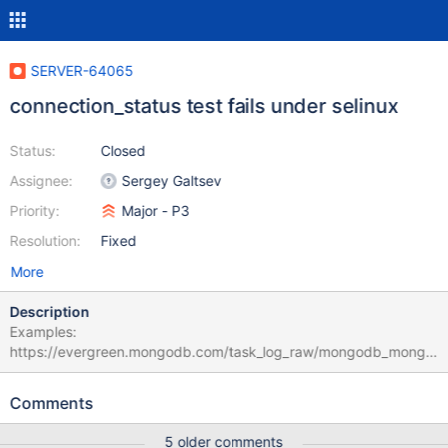
SERVER-64065
connection_status test fails under selinux
Status:
Closed
Assignee:
Sergey Galtsev
Priority:
Major - P3
Resolution:
Fixed
More
Description
Examples:
https://evergreen.mongodb.com/task_log_raw/mongodb_mongo
_master_rhel70_selinux_rhel7_org_cd92f1325982f82314e0cbb08
ced8d254198a7b2_22_02_26_14_34_46/0?type=T&text=true
Comments
https://evergreen.mongodb.com/task_log_raw/mongodb_mongo
_master_enterprise_rhel_70_64_bit_selinux_rhel7_enterprise_59df
5 older comments