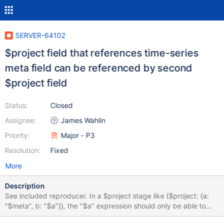
SERVER-64102
$project field that references time-series
meta field can be referenced by second
$project field
Status:
Closed
Assignee:
James Wahlin
Priority:
Major - P3
Resolution:
Fixed
More
Description
See included reproducer. In a $project stage like {$project: {a:
"$meta", b: "$a"}}, the "$a" expression should only be able to
reference a value in the original document passed to the $project