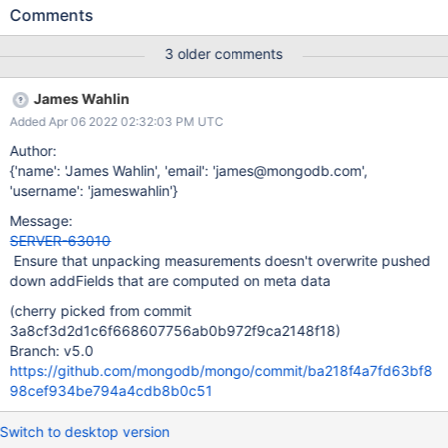
stage. For time-series collections, if it references the name of a
Comments
different projection field, where that field references the meta
field value, then it is populated with the metadata value as well.
3 older comments
James Wahlin
Added Apr 06 2022 02:32:03 PM UTC
Author:
{'name': 'James Wahlin', 'email': 'james@mongodb.com',
'username': 'jameswahlin'}
Message:
SERVER-63010
Ensure that unpacking measurements doesn't overwrite pushed
down addFields that are computed on meta data
(cherry picked from commit
3a8cf3d2d1c6f668607756ab0b972f9ca2148f18)
Branch: v5.0
https://github.com/mongodb/mongo/commit/ba218f4a7fd63bf8
98cef934be794a4cdb8b0c51
Switch to desktop version