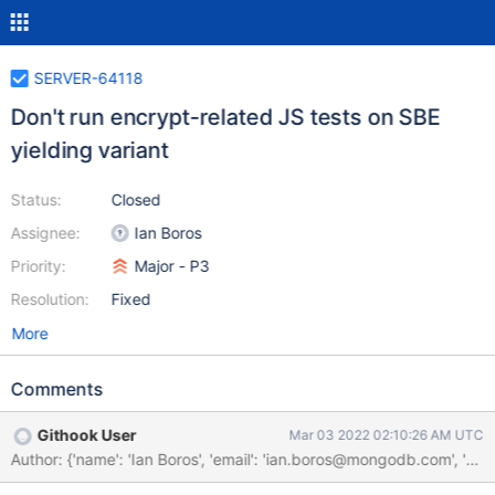
SERVER-64118
Don't run encrypt-related JS tests on SBE
yielding variant
Status:
Closed
Assignee:
Ian Boros
Priority:
Major - P3
Resolution:
Fixed
More
Comments
Githook User
Mar 03 2022 02:10:26 AM UTC
Author: {'name': 'Ian Boros', 'email': 'ian.boros@mongodb.com'