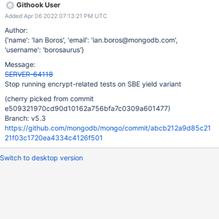
Githook User
Added Apr 06 2022 07:13:21 PM UTC
Author:
{'name': 'Ian Boros', 'email': 'ian.boros@mongodb.com',
'username': 'borosaurus'}
Message:
SERVER-64118
Stop running encrypt-related tests on SBE yield variant
(cherry picked from commit
e509321970cd90d10162a756bfa7c0309a601477)
Branch: v5.3
https://github.com/mongodb/mongo/commit/abcb212a9d85c21
21f03c1720ea4334c4126f501
Switch to desktop version