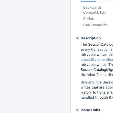
Backwards
Compatibility:
Sprint:
CAR Domain/s:
Description
The SessionCatalog
every transaction in
retryable writes, th
checkStatementEx
retryable writes. Th
SessionCatalogMigra
like what Reshardi
Similarly, the Sess
writes that are abor
history to transfer 
handled through th
Issue Links