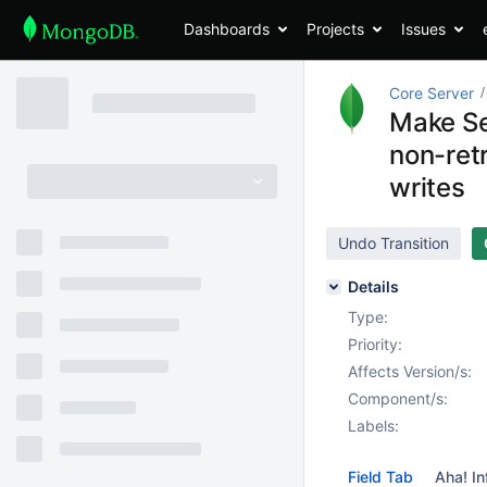
Dashboards
Projects
Issues
Core Server
Make Se
non-ret
writes
Undo Transition
Details
Type:
Priority:
Affects Version/s:
Component/s:
Labels:
Field Tab
Aha! In