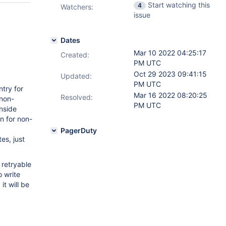
Start watching this
4
Watchers:
issue
Dates
Mar 10 2022 04:25:17
Created:
PM UTC
Oct 29 2023 09:41:15
Updated:
PM UTC
try for
Mar 16 2022 08:20:25
Resolved:
 non-
PM UTC
nside
on for non-
PagerDuty
es, just
 retryable
o write
it will be