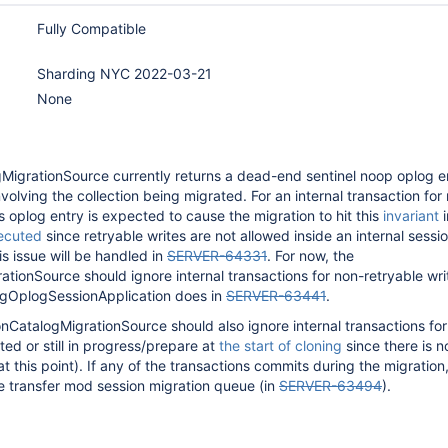
Fully Compatible
Sharding NYC 2022-03-21
None
MigrationSource currently returns a dead-end sentinel noop oplog en
volving the collection being migrated. For an internal transaction for
is oplog entry is expected to cause the migration to hit this
invariant
i
ecuted
since retryable writes are not allowed inside an internal sessi
is issue will be handled in
SERVER-64331
. For now, the
tionSource should ignore internal transactions for non-retryable writ
ngOplogSessionApplication does in
SERVER-63441
.
ionCatalogMigrationSource should also ignore internal transactions for
ted or still in progress/prepare at
the start of cloning
since there is n
(at this point). If any of the transactions commits during the migration, 
e transfer mod session migration queue (in
SERVER-63494
).