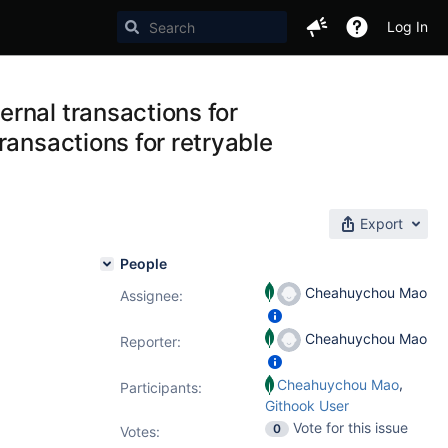
Log In
rnal transactions for
ransactions for retryable
Export
People
Cheahuychou Mao
Assignee:
Cheahuychou Mao
Reporter:
,
Cheahuychou Mao
Participants:
Githook User
Vote for this issue
0
Votes
: