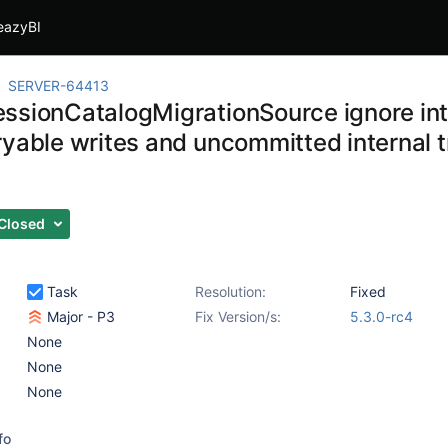
eazyBI
SERVER-64413
ssionCatalogMigrationSource ignore inte
ryable writes and uncommitted internal t
Closed
Task
Resolution:
Fixed
Major - P3
Fix Version/s:
5.3.0-rc4
None
None
None
fo