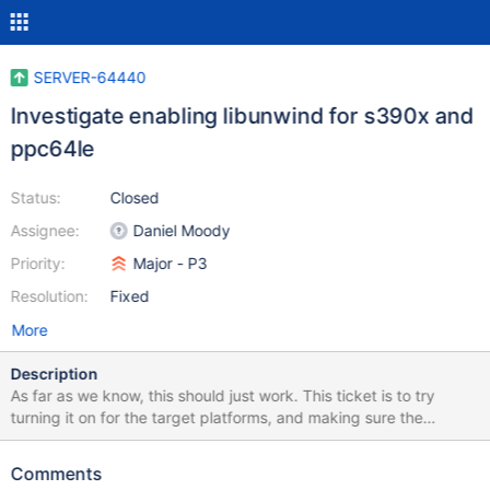
SERVER-64440
Investigate enabling libunwind for s390x and
ppc64le
Status:
Closed
Assignee:
Daniel Moody
Priority:
Major - P3
Resolution:
Fixed
More
Description
As far as we know, this should just work. This ticket is to try
turning it on for the target platforms, and making sure the
libunwind unit tests is running and passing.
Comments