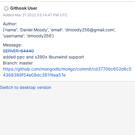
Githook User
Added Mar 31 2022 03:14:47 PM UTC
Author:
{'name': 'Daniel Moody', 'email': 'dmoody256@gmail.com',
'username': 'dmoody256'}
Message:
SERVER-64440
added ppc and s390x libunwind support
Branch: master
https://github.com/mongodb/mongo/commit/cd3770bc652d6c5
4368389f54e09dc381f9ea57e
Switch to desktop version