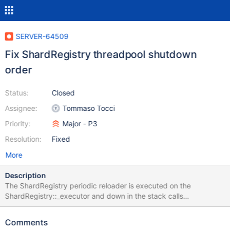
SERVER-64509
Fix ShardRegistry threadpool shutdown
order
Status:
Closed
Assignee:
Tommaso Tocci
Priority:
Major - P3
Resolution:
Fixed
More
Description
The ShardRegistry periodic reloader is executed on the
ShardRegistry::_executor and down in the stack calls
ShardRegistry::_getDataAsync().get(opCtx) this last call will wait
for the refresh of the underlying readThroughCache that will be
Comments
executed on the ShardRegistry::_threadPool. So the _executor