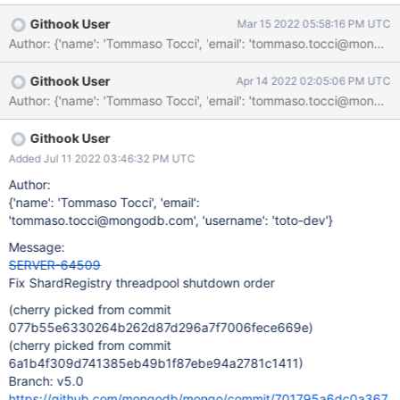
waits on the _threadPool, this means that during shutdown of the
Githook User
Mar 15 2022 05:58:16 PM UTC
ShardRegistry we need first to shutdown the _threadPool and
Author: {'name': 'Tommaso Tocci', 'email': 'tommaso.tocci@mo
only after we can shutdown and join the _executor.
Githook User
Apr 14 2022 02:05:06 PM UTC
Githook User
Added Jul 11 2022 03:46:32 PM UTC
Author:
{'name': 'Tommaso Tocci', 'email':
'tommaso.tocci@mongodb.com', 'username': 'toto-dev'}
Message:
SERVER-64509
Fix ShardRegistry threadpool shutdown order
(cherry picked from commit
077b55e6330264b262d87d296a7f7006fece669e)
(cherry picked from commit
6a1b4f309d741385eb49b1f87ebe94a2781c1411)
Branch: v5.0
https://github.com/mongodb/mongo/commit/701795a6dc0a367