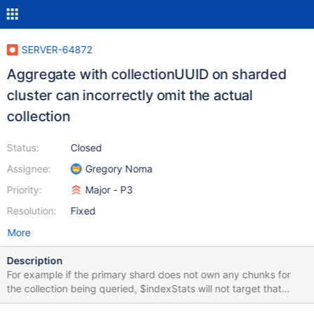
SERVER-64872
Aggregate with collectionUUID on sharded
cluster can incorrectly omit the actual
collection
Status:
Closed
Assignee:
Gregory Noma
Priority:
Major - P3
Resolution:
Fixed
More
Description
For example if the primary shard does not own any chunks for
the collection being queried, $indexStats will not target that
shard. Then if the actual collection is unsharded, the