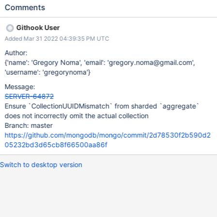
actualCollection field of the CollectionUUIDMismatch will not be
Comments
populated even though it should be. More generally, this can
occur if there are no shards that contain chunks for both
Githook User
collections. This should be able to be solved with the same
Added Mar 31 2022 04:39:35 PM UTC
approach as SERVER-63285.
Author:
{'name': 'Gregory Noma', 'email': 'gregory.noma@gmail.com',
'username': 'gregorynoma'}
Message:
SERVER-64872
Ensure `CollectionUUIDMismatch` from sharded `aggregate`
does not incorrectly omit the actual collection
Branch: master
https://github.com/mongodb/mongo/commit/2d78530f2b590d2
05232bd3d65cb8f66500aa86f
Switch to desktop version