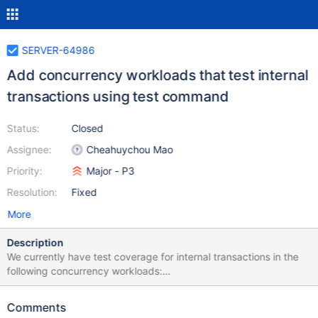
SERVER-64986
Add concurrency workloads that test internal
transactions using test command
Status:
Closed
Assignee:
Cheahuychou Mao
Priority:
Major - P3
Resolution:
Fixed
More
Description
We currently have test coverage for internal transactions in the
following concurrency workloads:
random_moveChunk_update_shard_key.js This performs
WouldChangeOwningShard update and findAndModify while
Comments
migrating chunks. It uses both retryable writes and multi-