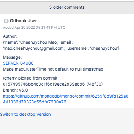
document transactions.
5 older comments
random_moveChunk_update_shard_key_kill_sessions.js Same as
random_moveChunk_update_shard_key.js but additionally kills
Githook User
sessions. random_internal_transactions_setFCV_operations.js This
Added Apr 29 2022 05:21:41 PM UTC
performs WouldChangeOwningShard update and findAndModify
while changing the FCV. The workloads provide test coverage
Author:
for: Running an internal transaction on behalf of a client
{'name': 'Cheahuychou Mao', 'email':
command running as a retryable write or multi-document
'mao.cheahuychou@gmail.com', 'username': 'cheahuychou'}
transaction (has an lsid and a txnNumber). Retrying and
Message:
reconstructing responses from WouldChangeOwningShard noop
SERVER-64986
entries. Killing internal sessions for retryable write. Downgrading
Make maxClusterTime not default to null timestmap
FCV when there are existing and active internal transactions for
retryable writes.
(cherry picked from commit
0157495746bb4c0c1f6c19ece2b39ecb61748f30)
Branch: v6.0
https://github.com/mongodb/mongo/commit/6259f8d9fd125a6
441336d79323c55dfa7680a76
Switch to desktop version