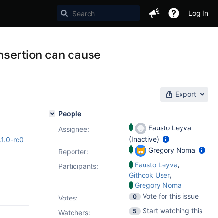
Log In
insertion can cause
Export
People
Fausto Leyva
Assignee:
(Inactive)
.1.0-rc0
Gregory Noma
Reporter:
,
Fausto Leyva
Participants:
,
Githook User
Gregory Noma
Vote for this issue
0
Votes
:
Start watching this
5
Watchers: