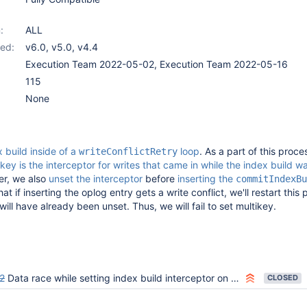
:
ALL
ed:
v6.0
,
v5.0
,
v4.4
Execution Team 2022-05-02, Execution Team 2022-05-16
115
None
 build inside of a
loop
. As a part of this proce
writeConflictRetry
key is the interceptor for writes that came in while the index build w
er, we also
unset the interceptor
before
inserting the
commitIndexBu
at if inserting the oplog entry gets a write conflict, we'll restart this
will have already been unset. Thus, we will fail to set multikey.
2
Data race while setting index build interceptor on empty coll optimization path
CLOSED