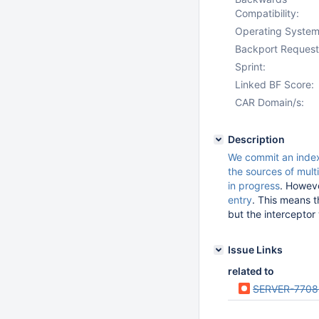
Compatibility:
Operating System
Backport Request
Sprint:
Linked BF Score:
CAR Domain/s:
Description
We commit an index
the sources of multi
in progress
. Howev
entry
. This means th
but the interceptor 
Issue Links
related to
SERVER-7708