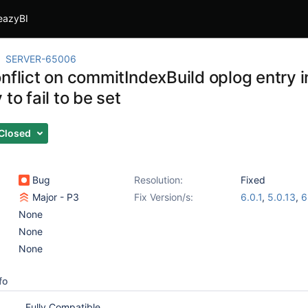
eazyBI
SERVER-65006
onflict on commitIndexBuild oplog entry 
 to fail to be set
Closed
Bug
Resolution:
Fixed
Major - P3
Fix Version/s:
6.0.1
,
5.0.13
,
6
None
None
None
fo
Fully Compatible