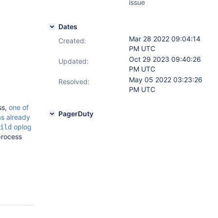
issue
Dates
Mar 28 2022 09:04:14
Created:
PM UTC
Oct 29 2023 09:40:26
Updated:
PM UTC
May 05 2022 03:23:26
Resolved:
PM UTC
ss,
one of
PagerDuty
as already
oplog
ild
 process