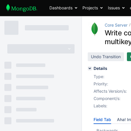
Dashboards
Projects
Issues
Core Server
Write c
multikey
Undo Transition
Details
Type:
Priority:
Affects Version/s:
Component/s:
Labels:
Field Tab
Aha! In
Backwards