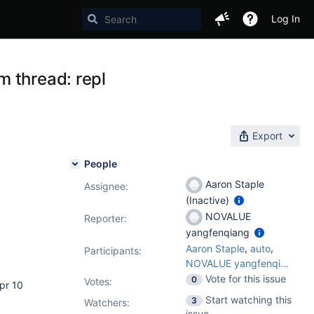
Log In
 thread: repl
Export
People
Aaron Staple
Assignee:
(Inactive)
NOVALUE
Reporter:
yangfenqiang
,
,
Aaron Staple
auto
Participants:
NOVALUE yangfenqiang
Vote for this issue
0
Votes
:
pr 10
Start watching this
3
Watchers:
issue