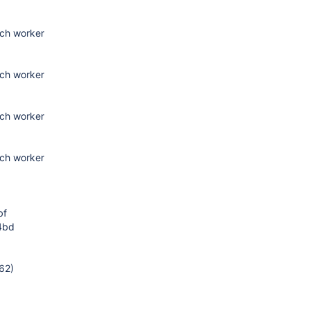
tch worker
tch worker
tch worker
tch worker
bf
4bd
62)