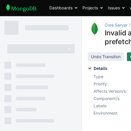
Dashboards
Projects
Issues
Core Server
Invalid
prefetc
Undo Transition
Details
Type:
Priority:
Affects Version/s:
Component/s:
Labels:
Environment: