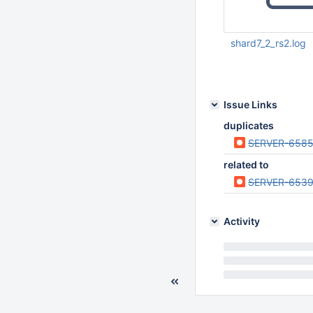
shard7_2_rs2.log
Jul 20 2012 09:59:
Issue Links
duplicates
SERVER-658
related to
SERVER-653
Activity