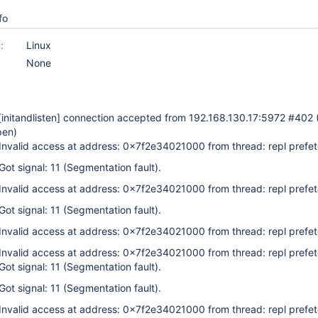
fo
:
Linux
None
[initandlisten]
connection accepted from 192.168.130.17:5972 #402 
pen)
 Invalid access at address: 0x7f2e34021000 from thread: repl prefe
Got signal: 11 (Segmentation fault).
 Invalid access at address: 0x7f2e34021000 from thread: repl prefe
Got signal: 11 (Segmentation fault).
 Invalid access at address: 0x7f2e34021000 from thread: repl prefe
 Invalid access at address: 0x7f2e34021000 from thread: repl prefe
Got signal: 11 (Segmentation fault).
Got signal: 11 (Segmentation fault).
 Invalid access at address: 0x7f2e34021000 from thread: repl prefe