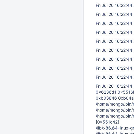
Fri Jul 20 16:22:44 
Fri Jul 20 16:22:44
Fri Jul 20 16:22:44 
Fri Jul 20 16:22:44
Fri Jul 20 16:22:44 
Fri Jul 20 16:22:44
Fri Jul 20 16:22:44 
Fri Jul 20 16:22:44
Fri Jul 20 16:22:44 
Fri Jul 20 16:22:44
0x6236d1 0x5516b
0xb03846 0xb04a
/home/mongo/.bin
/home/mongo/.bin
/home/mongo/.bin
[0x551c42]
/lib/x86_64-linux-
/lib/x86_64-linux-