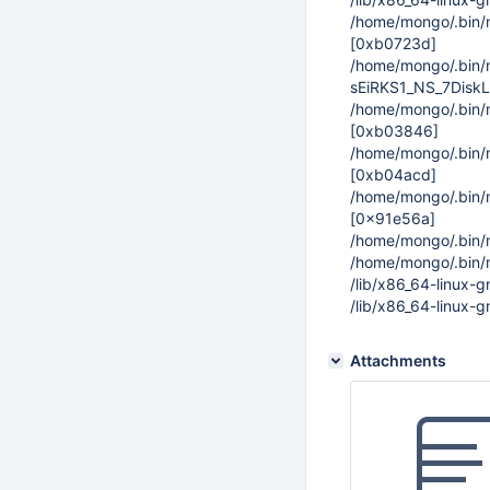
/home/mongo/.bi
[0xb0723d]
/home/mongo/.bin
sEiRKS1_NS_7Disk
/home/mongo/.bin
[0xb03846]
/home/mongo/.bin
[0xb04acd]
/home/mongo/.bin
[0x91e56a]
/home/mongo/.bin
/home/mongo/.bin
/lib/x86_64-linux-
/lib/x86_64-linux-
Attachments