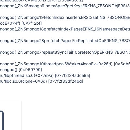
n/mongod(_ZNK5mongo9IndexSpec7getKeysERKNS_7BSONObjERSt3
/mongod(_ZN5mongo19fetchIndexInsertersERSt3setINS_7BSONObjE
LocE+0x4f)
[0x7f12bf]
/mongod(_ZN5mongo18prefetchIndexPagesEPNS_16NamespaceDet
/mongod(_ZN5mongo28prefetchPagesForReplicatedOpERKNS_7BS
/mongod(_ZN5mongo7replset8SyncTail10prefetchOpERKNS_7BSON
/mongod(_ZN5mongo10threadpool6Worker4loopEv+0x26d)
[0x5db
/mongod()
[0x969799]
gnu/libpthread.so.0(+0x7e9a)
[0x7f2f34adce9a]
gnu/libc.so.6(clone+0x6d)
[0x7f2f33df24bd]