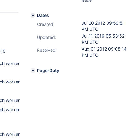
Dates
Jul 20 2012 09:59:51
Created:
AM UTC
Jul 11 2016 05:58:52
Updated:
PM UTC
Aug 01 2012 09:08:14
Resolved:
(10
PM UTC
tch worker
PagerDuty
tch worker
tch worker
tch worker
tch worker