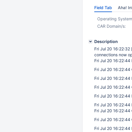
Field Tab
Aha! In
Operating System
CAR Domain/s:
Description
Fri Jul 20 16:22:32
connections now o
Fri Jul 20 16:22:44
Fri Jul 20 16:22:44 
Fri Jul 20 16:22:44
Fri Jul 20 16:22:44 
Fri Jul 20 16:22:44
Fri Jul 20 16:22:44
Fri Jul 20 16:22:44 
Fri Jul 20 16:22:44 
Fri Jul 20 16:22:44