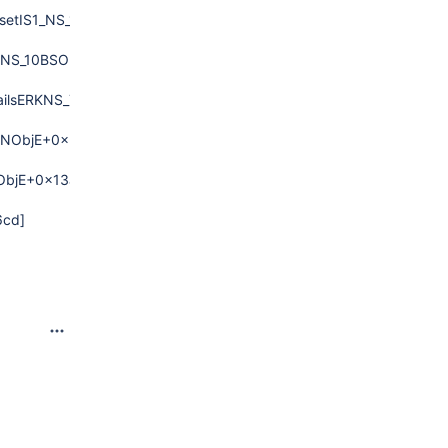
setIS1_NS_10BSONObjCmpESaIS1_EE+0x13d)
NS_10BSONObjCmpESaIS1_EERNS_14IndexInterface13IndexInserte
ailsERKNS_7BSONObjE+0xd6)
ONObjE+0x2dd)
ObjE+0x13a)
6cd]