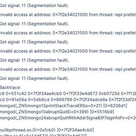
Got signal: 11 (Segmentation fault).
 Invalid access at address: 0x7f2e34021000 from thread: repl prefe
Got signal: 11 (Segmentation fault).
 Invalid access at address: 0x7f2e34021000 from thread: repl prefe
Got signal: 11 (Segmentation fault).
 Invalid access at address: 0x7f2e34021000 from thread: repl prefe
Got signal: 11 (Segmentation fault).
 Invalid access at address: 0x7f2e34021000 from thread: repl prefe
Got signal: 11 (Segmentation fault).
 Backtrace:
9 0x551c42 0x7f2f34ae4cb0 0x7f2f33e4d672 0xb0723d 0x7f12
cd 0x91e56a 0x5db6cd 0x969799 0x7f2f34adce9a 0x7f2f33df2
/mongod(_ZN5mongo15printStackTraceERSo+0x21)
[0x6236d1]
/mongod(_ZN5mongo10abruptQuitEi+0x399)
[0x5516b9]
/mongod(_ZN5mongo24abruptQuitWithAddrSignalEiP7siginfoPv+0x2
gnu/libpthread.so.0(+0xfcb0)
[0x7f2f34ae4cb0]
gnu/libc.so.6(+0x14d672)
[0x7f2f33e4d672]