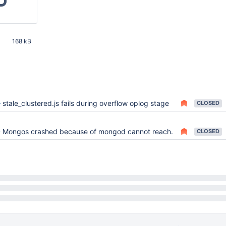
168 kB
51 AM UTC
5
stale_clustered.js fails during overflow oplog stage
CLOSED
9
Mongos crashed because of mongod cannot reach.
CLOSED