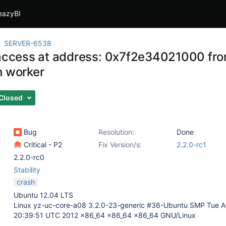
eazyBI
SERVER-6538
 access at address: 0x7f2e34021000 from
h worker
Closed
Bug
Resolution:
Done
Critical - P2
Fix Version/s:
2.2.0-rc1
2.2.0-rc0
Stability
crash
Ubuntu 12.04 LTS
Linux yz-uc-core-a08 3.2.0-23-generic #36-Ubuntu SMP Tue A
20:39:51 UTC 2012 x86_64 x86_64 x86_64 GNU/Linux