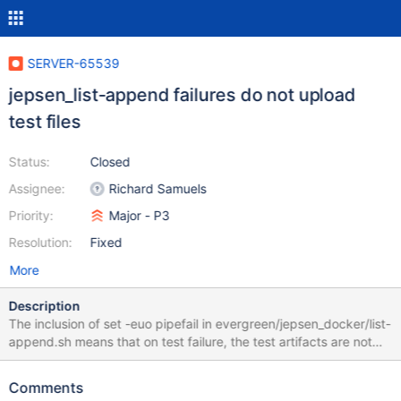
SERVER-65539
jepsen_list-append failures do not upload
test files
Status:
Closed
Assignee:
Richard Samuels
Priority:
Major - P3
Resolution:
Fixed
More
Description
The inclusion of set -euo pipefail in evergreen/jepsen_docker/list-
append.sh means that on test failure, the test artifacts are not
moved to the archival location src/jepsen-mongodb/store.
Deleting this line should be sufficient.
Comments