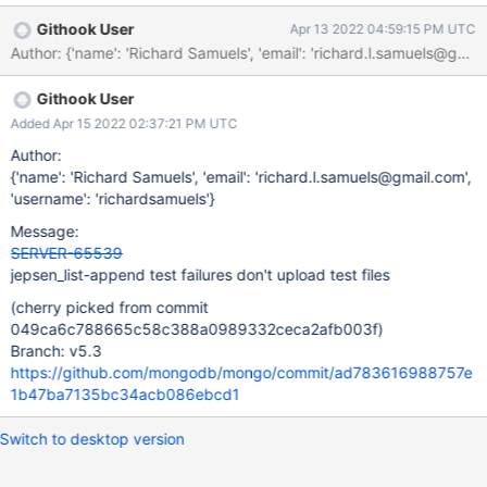
Githook User
Apr 13 2022 04:59:15 PM UTC
Author: {'name': 'Richard Samuels', 'email': 'richard.l.samuels
Githook User
Added Apr 15 2022 02:37:21 PM UTC
Author:
{'name': 'Richard Samuels', 'email': 'richard.l.samuels@gmail.com',
'username': 'richardsamuels'}
Message:
SERVER-65539
jepsen_list-append test failures don't upload test files
(cherry picked from commit
049ca6c788665c58c388a0989332ceca2afb003f)
Branch: v5.3
https://github.com/mongodb/mongo/commit/ad783616988757e
1b47ba7135bc34acb086ebcd1
Switch to desktop version