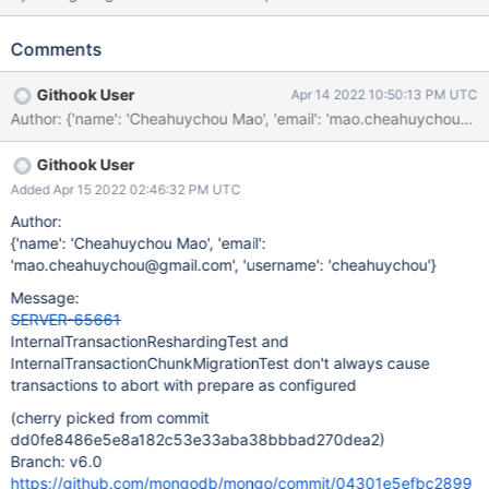
prepareTransaction command to fail with NoSuchTransaction on
one of the participant shards. However, this doesn't guarantee
Comments
that the transaction always aborts with prepare since the
prepareTransaction commands to the other participant shards
Githook User
Apr 14 2022 10:50:13 PM UTC
could get cancelled if the abort vote is received before the
Author: {'name': 'Cheahuychou Mao', 'email': 'mao.cheahuychou
prepareTransaction command requests are sent out. To make the
transaction deterministically abort after prepare, the test should
Githook User
instead run a prepareTransaction command against one of the
shards directly and run abortTransaction instead.
Added Apr 15 2022 02:46:32 PM UTC
Author:
{'name': 'Cheahuychou Mao', 'email':
'mao.cheahuychou@gmail.com', 'username': 'cheahuychou'}
Message:
SERVER-65661
InternalTransactionReshardingTest and
InternalTransactionChunkMigrationTest don't always cause
transactions to abort with prepare as configured
(cherry picked from commit
dd0fe8486e5e8a182c53e33aba38bbbad270dea2)
Branch: v6.0
https://github.com/mongodb/mongo/commit/04301e5efbc2899