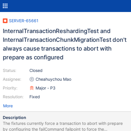
SERVER-65661
InternalTransactionReshardingTest and
InternalTransactionChunkMigrationTest don't
always cause transactions to abort with
prepare as configured
Status:
Closed
Assignee:
Cheahuychou Mao
Priority:
Major - P3
Resolution:
Fixed
More
Description
The fixtures currently force a transaction to abort with prepare
by configuring the failCommand failpoint to force the