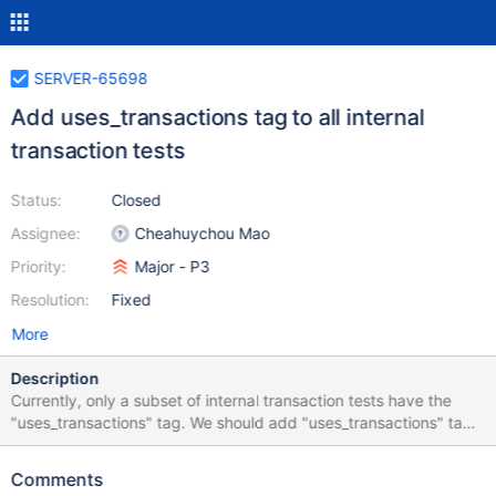
SERVER-65698
Add uses_transactions tag to all internal
transaction tests
Status:
Closed
Assignee:
Cheahuychou Mao
Priority:
Major - P3
Resolution:
Fixed
More
Description
Currently, only a subset of internal transaction tests have the
"uses_transactions" tag. We should add "uses_transactions" tag
to the rest of the tests so that internal transaction test don't get
run on variants or in suites that they should not run on (e.g. the
Comments
ephemeralTest variant).