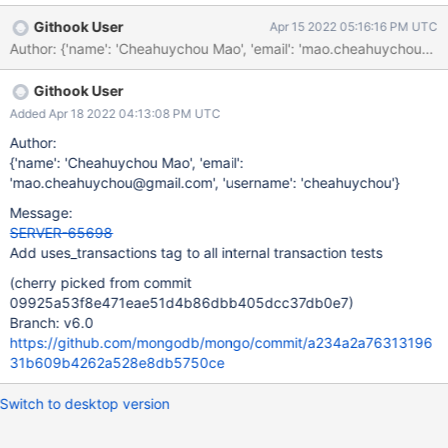
Githook User
Apr 15 2022 05:16:16 PM UTC
Author: {'name': 'Cheahuychou Mao', 'email': 'mao.cheahuychou
Githook User
Added Apr 18 2022 04:13:08 PM UTC
Author:
{'name': 'Cheahuychou Mao', 'email':
'mao.cheahuychou@gmail.com', 'username': 'cheahuychou'}
Message:
SERVER-65698
Add uses_transactions tag to all internal transaction tests
(cherry picked from commit
09925a53f8e471eae51d4b86dbb405dcc37db0e7)
Branch: v6.0
https://github.com/mongodb/mongo/commit/a234a2a76313196
31b609b4262a528e8db5750ce
Switch to desktop version