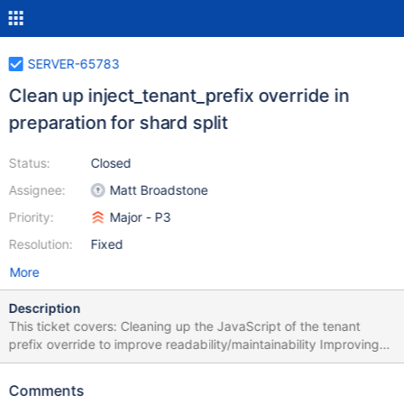
SERVER-65783
Clean up inject_tenant_prefix override in
preparation for shard split
Status:
Closed
Assignee:
Matt Broadstone
Priority:
Major - P3
Resolution:
Fixed
More
Description
This ticket covers: Cleaning up the JavaScript of the tenant
prefix override to improve readability/maintainability Improving
how the routing connection is managed
Comments