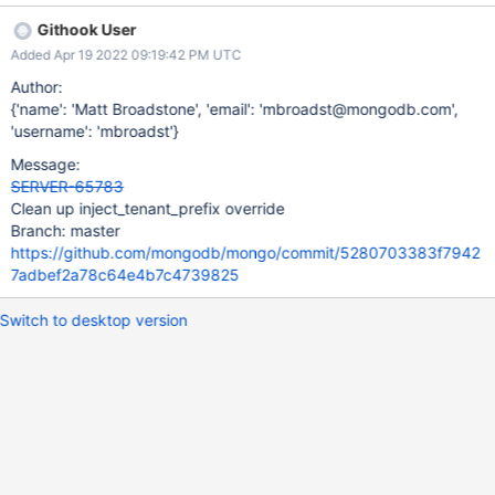
Githook User
Added Apr 19 2022 09:19:42 PM UTC
Author:
{'name': 'Matt Broadstone', 'email': 'mbroadst@mongodb.com',
'username': 'mbroadst'}
Message:
SERVER-65783
Clean up inject_tenant_prefix override
Branch: master
https://github.com/mongodb/mongo/commit/5280703383f7942
7adbef2a78c64e4b7c4739825
Switch to desktop version