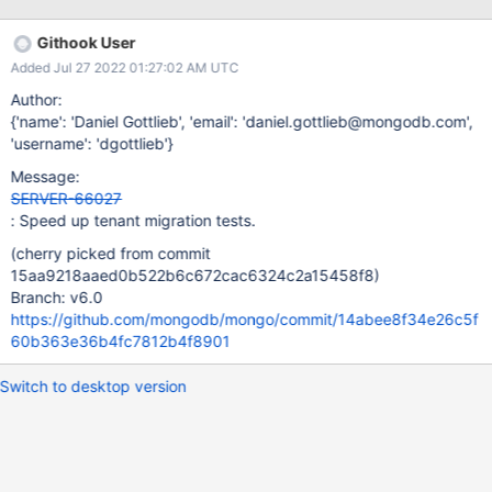
Githook User
Added Jul 27 2022 01:27:02 AM UTC
Author:
{'name': 'Daniel Gottlieb', 'email': 'daniel.gottlieb@mongodb.com',
'username': 'dgottlieb'}
Message:
SERVER-66027
: Speed up tenant migration tests.
(cherry picked from commit
15aa9218aaed0b522b6c672cac6324c2a15458f8)
Branch: v6.0
https://github.com/mongodb/mongo/commit/14abee8f34e26c5f
60b363e36b4fc7812b4f8901
Switch to desktop version