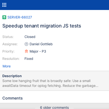
SERVER-66027
Speedup tenant migration JS tests
Status:
Closed
Assignee:
Daniel Gottlieb
Priority:
Major - P3
Resolution:
Fixed
More
Description
Some low hanging fruit that is broadly safe: Use a small
awaitData timeout for oplog fetching. Reduce the garbage
collection delay to 0 and the ttl monitor to 1 second.
Comments
6 older comments