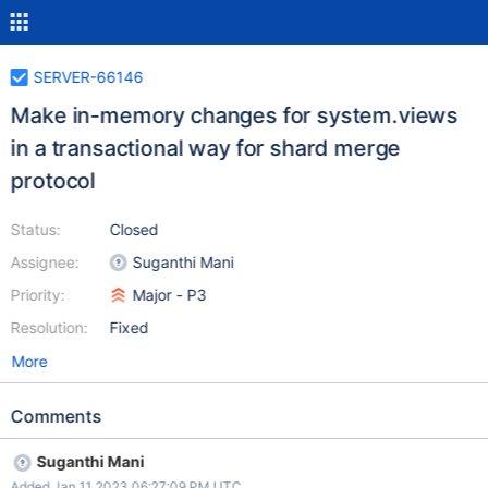
SERVER-66146
Make in-memory changes for system.views
in a transactional way for shard merge
protocol
Status:
Closed
Assignee:
Suganthi Mani
Priority:
Major - P3
Resolution:
Fixed
More
Comments
Suganthi Mani
Added Jan 11 2023 06:27:09 PM UTC