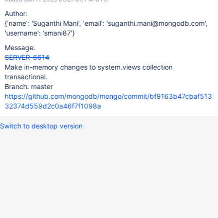
Author:
{'name': 'Suganthi Mani', 'email': 'suganthi.mani@mongodb.com',
'username': 'smani87'}
Message:
SERVER-6614
Make in-memory changes to system.views collection
transactional.
Branch: master
https://github.com/mongodb/mongo/commit/bf9163b47cbaf513
32374d559d2c0a46f7f1098a
Switch to desktop version