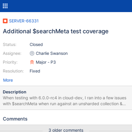
SERVER-66331
Additional $searchMeta test coverage
Status:
Closed
Assignee:
Charlie Swanson
Priority:
Major - P3
Resolution:
Fixed
More
Description
When testing with 6.0.0-rc4 in cloud-dev, I ran into a few issues
with $searchMeta when run against an unsharded collection &
against a sharded collection with all of its docs on a single shard.
When I run a $searchMeta query against a sharded collection,
Comments
where docs are only present on a single shard, I receive this
error: {"t":{"$date":"2022-05-
3 older comments