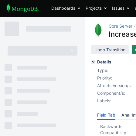
Dashboards
Projects
Issues
Core Server
Increas
Undo Transition
Details
Type:
Priority:
Affects Version/s:
Component/s:
Labels:
Field Tab
Aha! In
Backwards
Compatibility: