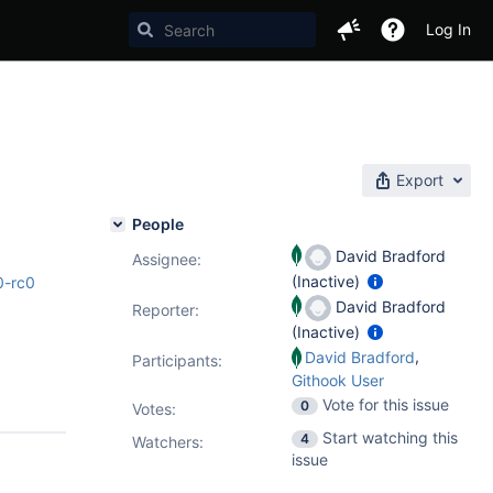
Log In
Export
People
David Bradford
Assignee:
(Inactive)
0-rc0
David Bradford
Reporter:
(Inactive)
,
David Bradford
Participants:
Githook User
Vote for this issue
0
Votes
:
Start watching this
4
Watchers:
issue