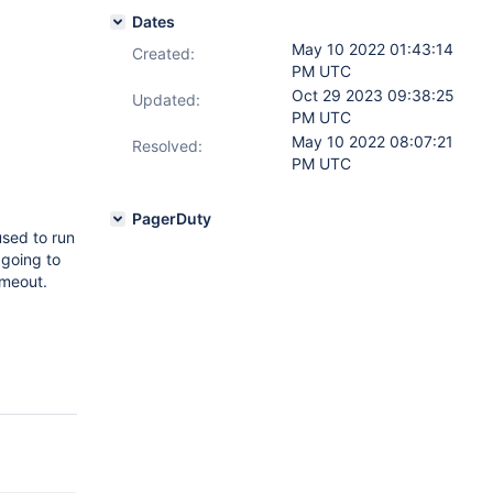
Dates
May 10 2022 01:43:14
Created:
PM UTC
Oct 29 2023 09:38:25
Updated:
PM UTC
May 10 2022 08:07:21
Resolved:
PM UTC
PagerDuty
used to run
 going to
imeout.