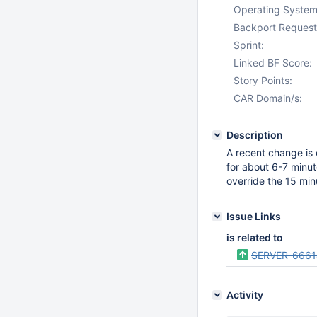
Operating System
Backport Request
Sprint:
Linked BF Score:
Story Points:
CAR Domain/s:
Description
A recent change is 
for about 6-7 minut
override the 15 minu
Issue Links
is related to
SERVER-6661
Activity