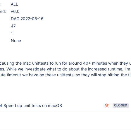
:
ALL
ed:
v6.0
DAG 2022-05-16
47
1
None
causing the mac unittests to run for around 40+ minutes when they 
es. While we investigate what to do about the increased runtime, I'm
te timeout we have on these unittests, so they will stop hitting the t
4
Speed up unit tests on macOS
CLOSED