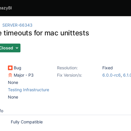
eazyBI
SERVER-66343
e timeouts for mac unittests
Closed
Bug
Resolution:
Fixed
Major - P3
Fix Version/s:
6.0.0-rc6
,
6.1.
None
Testing Infrastructure
None
fo
Fully Compatible