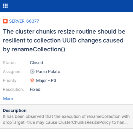
SERVER-66377
The cluster chunks resize routine should be
resilient to collection UUID changes caused
by renameCollection()
Status:
Closed
Assignee:
Paolo Polato
Priority:
Major - P3
Resolution:
Fixed
More
Description
It has been observed that the execution of renameCollection with
dropTarget=true may cause ClusterChunksResizePolicy to hang
the config server if the target collection is an existing sharded