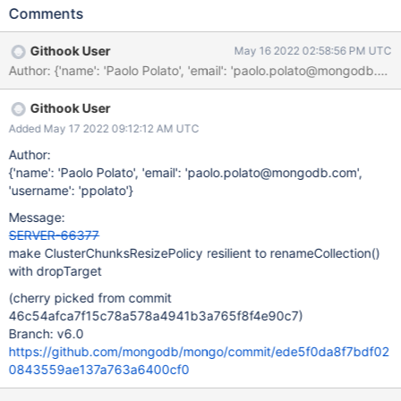
namespace that is currently being processed by the policy. The
Comments
root cause of the problem is ClusterChunksResizePolicy
referencing the target collection with a UUID that does not match
Githook User
May 16 2022 02:58:56 PM UTC
the content of config.collections once renameCollection
Author: {'name': 'Paolo Polato', 'email': 'paolo.polato@mongod
completes.
Githook User
Added May 17 2022 09:12:12 AM UTC
Author:
{'name': 'Paolo Polato', 'email': 'paolo.polato@mongodb.com',
'username': 'ppolato'}
Message:
SERVER-66377
make ClusterChunksResizePolicy resilient to renameCollection()
with dropTarget
(cherry picked from commit
46c54afca7f15c78a578a4941b3a765f8f4e90c7)
Branch: v6.0
https://github.com/mongodb/mongo/commit/ede5f0da8f7bdf02
0843559ae137a763a6400cf0