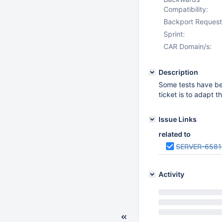
Compatibility:
Backport Request
Sprint:
CAR Domain/s:
Description
Some tests have bee
ticket is to adapt 
Issue Links
related to
SERVER-6581
Activity