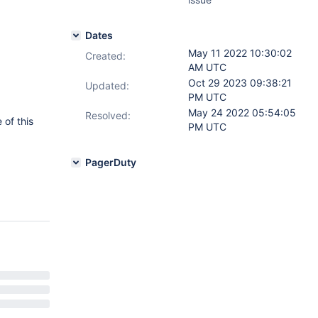
Dates
May 11 2022 10:30:02
Created:
AM UTC
Oct 29 2023 09:38:21
Updated:
PM UTC
May 24 2022 05:54:05
Resolved:
 of this
PM UTC
PagerDuty