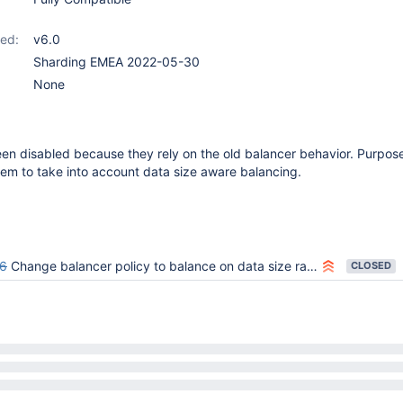
ed:
v6.0
Sharding EMEA 2022-05-30
None
n disabled because they rely on the old balancer behavior. Purpose
them to take into account data size aware balancing.
6
Change balancer policy to balance on data size rather than number of chunks
CLOSED