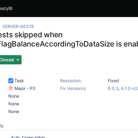
eazyBI
SERVER-66378
ests skipped when
FlagBalanceAccordingToDataSize is ena
Closed
Task
Resolution:
Fixed
Major - P3
Fix Version/s:
6.0.3
,
6.1.0-rc
None
None
None
fo
Fully Compatible