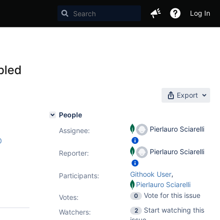
Log In
bled
Export
People
Pierlauro Sciarelli
Assignee:
0
Pierlauro Sciarelli
Reporter:
,
Githook User
Participants:
Pierlauro Sciarelli
Vote for this issue
0
Votes
:
Start watching this
2
Watchers:
issue