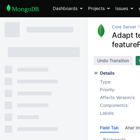
Dashboards
Projects
Issues
Core Server
Adapt t
feature
Undo Transition
Details
Type:
Priority:
Affects Version/s:
Component/s:
Labels:
Field Tab
Aha! In
Backwards