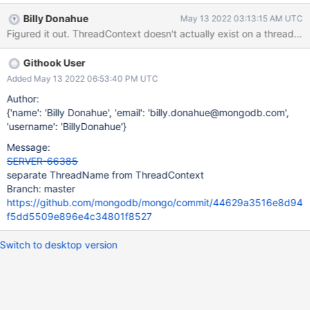
SERVER-63852. After working on ThreadName's API I don't see a
Billy Donahue
May 13 2022 03:13:15 AM UTC
reason for it to be connected to ThreadContext.
Githook User
Added May 13 2022 06:53:40 PM UTC
Author:
{'name': 'Billy Donahue', 'email': 'billy.donahue@mongodb.com',
'username': 'BillyDonahue'}
Message:
SERVER-66385
separate ThreadName from ThreadContext
Branch: master
https://github.com/mongodb/mongo/commit/44629a3516e8d94
f5dd5509e896e4c34801f8527
Switch to desktop version