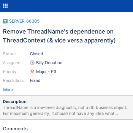
SERVER-66385
Remove ThreadName's dependence on
ThreadContext (& vice versa apparently)
Status:
Closed
Assignee:
Billy Donahue
Priority:
Major - P3
Resolution:
Fixed
More
Description
ThreadName is a low-level diagnostic, not a db business object.
For maximum generality, it should not have any idea what
mongodb is. The idea that there's a "pre-init" for ThreadName, or
that it depends on a MONGO_INITIALIZER for ThreadContext to
Comments
get started is a bad fit that causes bugs: SERVER-58194,