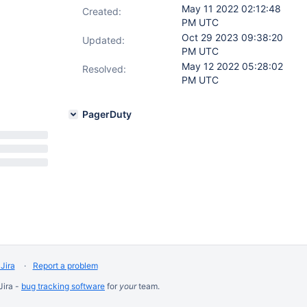
May 11 2022 02:12:48
Created:
PM UTC
Oct 29 2023 09:38:20
Updated:
PM UTC
May 12 2022 05:28:02
Resolved:
PM UTC
PagerDuty
Jira
Report a problem
Jira -
bug tracking software
for
your
team.