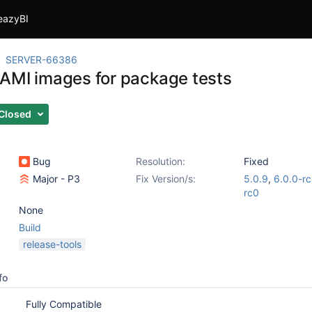
eazyBI
SERVER-66386
AMI images for package tests
Closed
Bug
Resolution:
Fixed
Major - P3
Fix Version/s:
5.0.9
,
6.0.0-r
rc0
None
Build
release-tools
fo
Fully Compatible