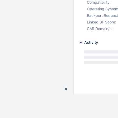
Compatibility:
Operating System
Backport Request
Linked BF Score:
CAR Domain/s:
Activity