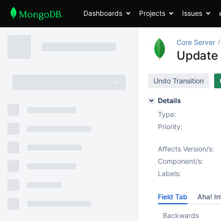
Dashboards
Projects
Issues
Core Server
Update 
Undo Transition
Details
Type:
Priority:
Affects Version/s:
Component/s:
Labels:
Field Tab
Aha! In
Backwards