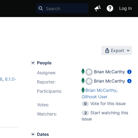
Log In
Export
People
Brian McCarthy
Assignee:
c6
,
6.1.0-
Brian McCarthy
Reporter:
,
Brian McCarthy
Participants:
Githook User
Vote for this issue
0
Votes
:
Start watching this
2
Watchers:
issue
Dates