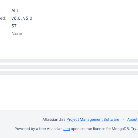
:
ALL
ed:
v6.0
,
v5.0
57
None
Atlassian Jira
Project Management Software
About 
Powered by a free Atlassian
Jira
open source license for MongoDB. Try 