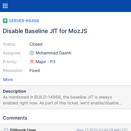
SERVER-66498
Disable Baseline JIT for MozJS
Status:
Closed
Assignee:
Mohammad Dashti
Priority:
Major - P3
Resolution:
Fixed
More
Description
As mentioned in BUILD-14966, the baseline JIT is always
enabled right now. As part of this ticket, we'd enable/disable
baseline JIT based on the configuration of the first JS engine. If
this parameter is later changed for later engines: if initially
Comments
enabled and later disabled: the baseline JIT engine is still
enabled if initially disabled and later enabled: the ION JIT engine
Githook User
May 17 2022 01:45:28 AM UTC