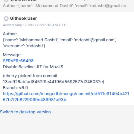
gets enabled
Author: {'name': 'Mohammad Dashti', 'email': 'mdashti@gmail.c
Githook User
Added May 17 2022 05:15:18 AM UTC
Author:
{'name': 'Mohammad Dashti', 'email': 'mdashti@gmail.com',
'username': 'mdashti'}
Message:
SERVER-66498
Disable Baseline JIT for MozJS
(cherry picked from commit
13ec926abfad8452f9e44196d5592577d245032e)
Branch: v6.0
https://github.com/mongodb/mongo/commit/dd511e91404b421
67b7f2b8229069e489981a93b
Switch to desktop version