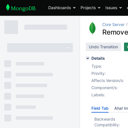
Dashboards
Projects
Issues
Core Server
Remove 
Undo Transition
Details
Type:
Priority:
Affects Version/s:
Component/s:
Labels:
Field Tab
Aha! In
Backwards
Compatibility: