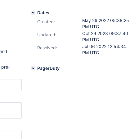
Dates
May 26 2022 05:38:25
Created:
PM UTC
Oct 29 2023 09:37:40
Updated:
PM UTC
Jul 06 2022 12:54:34
Resolved:
 and
PM UTC
 pre-
PagerDuty