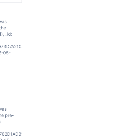
 was
the
}, _id:
D73D7A21046645F69640064628FB966D440719E7C9887A00004"}
2-05-
 was
he pre-
:
782D1ADB5446645F69640064628FB908D440719E7C98879F0004