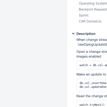
Operating System
Backport Request
Sprint:
CAR Domain/s:
Description
When change stream
`rawOplogUpdateS
Open a change strea
images enabled
watch = db.col.a
Make an update to 
db.col.insertOne(
db.col.updateOne
Read the change s
watch.tryNext() 