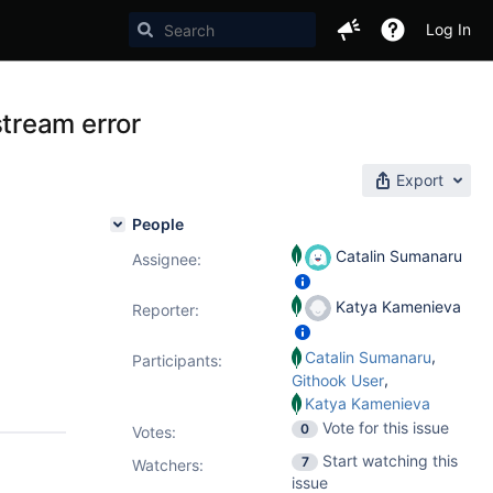
Log In
tream error
Export
People
Catalin Sumanaru
Assignee:
Katya Kamenieva
Reporter:
,
Catalin Sumanaru
Participants:
,
Githook User
Katya Kamenieva
Vote for this issue
0
Votes
:
Start watching this
7
Watchers:
issue