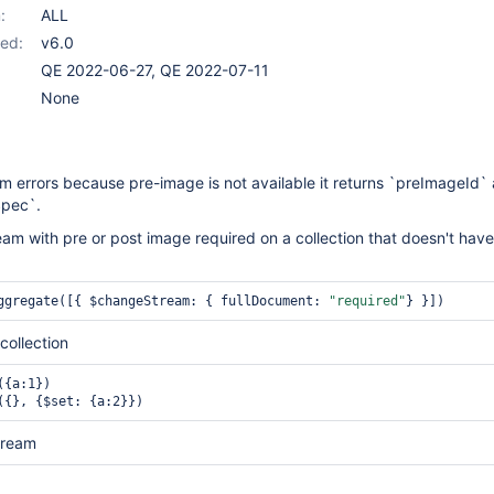
:
ALL
ed:
v6.0
QE 2022-06-27, QE 2022-07-11
None
 errors because pre-image is not available it returns `preImageId`
pec`.
m with pre or post image required on a collection that doesn't have
ggregate([{ $changeStream: { fullDocument: 
"required"
} }]) 
collection
{a:1})

({}, {$set: {a:2}})
tream