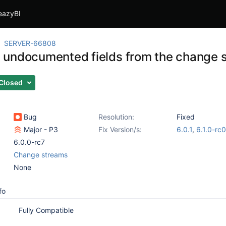
eazyBI
SERVER-66808
undocumented fields from the change s
Closed
Bug
Resolution:
Fixed
Major - P3
Fix Version/s:
6.0.1
,
6.1.0-rc0
6.0.0-rc7
Change streams
None
fo
Fully Compatible