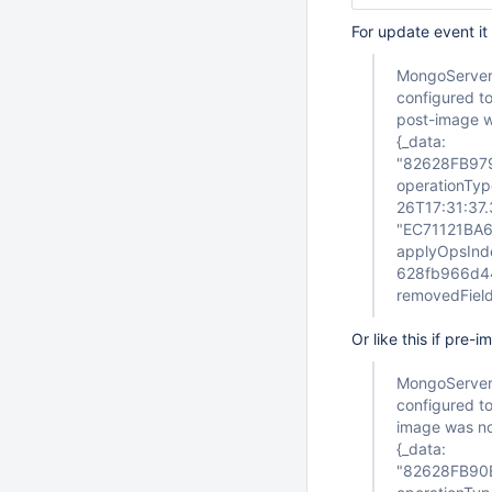
For update event it
MongoServerE
configured to
post-image wa
{_data:
"82628FB97
operationTyp
26T17:31:37.
"EC71121BA6
applyOpsIndex
628fb966d440
removedFields
Or like this if pre
MongoServerE
configured to
image was not
{_data:
"82628FB90