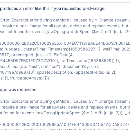
 produces an error like this if you requested post-image:
rror: Executor error during getMore :: caused by :: Change stream
 require a post-image for all update, delete and replace events, but 
s not found for event: {rawOplogUpdateSpec: {$v: 2, diff: {u: {a: 2}}
9000000012B022C0100296E5A1004EC71121BA6E44B5D97FB01E
e: "update", clusterTime: Timestamp(1653586297, 1), wallTime: 202
351Z, preImageId: {nsUUID: BinData(4,
E44B5D97FB01ED73D7A210"), ts: Timestamp(1653586297, 1),
: 0}, ns: {db: "test", coll: "col"}, documentKey: {_id:
719e7c9887a0}, updateDescription: {updatedFields: {a: 2},
: [], truncatedArrays: []}}
-image was requested:
rror: Executor error during getMore :: caused by :: Change stream
 require a pre-image for all update, delete and replace events, but t
 found for event: {rawOplogUpdateSpec: {$v: 2, diff: {u: {a: 2}}}, _id
E000000012B022C0100296E5A1004E544309D04C54ACDA8D747