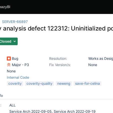
eazyBI
SERVER-66897
 analysis defect 122312: Uninitialized po
Closed
Bug
Resolution:
Works as Desi
Major - P3
Fix Version/s:
None
None
Internal Code
coverity
coverity-quality
neweng
save-for-celina
fo
:
ALL
Service Arch 2022-09-05, Service Arch 2022-09-19