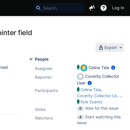
Log In
inter field
Export
People
gned
Celina Tala
Assignee:
Coverity Collector
Reporter:
User
,
Celina Tala
Participants:
,
Coverity Collector User
Kyle Suarez
Vote for this issue
0
Votes
:
Start watching this
4
Watchers:
issue