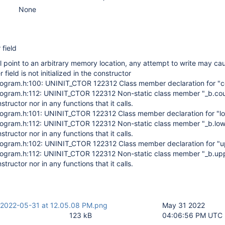
None
 field
ill point to an arbitrary memory location, any attempt to write may ca
 field is not initialized in the constructor
stogram.h:100: UNINIT_CTOR 122312 Class member declaration for "c
stogram.h:112: UNINIT_CTOR 122312 Non-static class member "_b.coun
onstructor nor in any functions that it calls.
stogram.h:101: UNINIT_CTOR 122312 Class member declaration for "lo
stogram.h:112: UNINIT_CTOR 122312 Non-static class member "_b.lowe
onstructor nor in any functions that it calls.
stogram.h:102: UNINIT_CTOR 122312 Class member declaration for "u
stogram.h:112: UNINIT_CTOR 122312 Non-static class member "_b.upp
onstructor nor in any functions that it calls.
 2022-05-31 at 12.05.08 PM.png
May 31 2022
123 kB
04:06:56 PM UTC