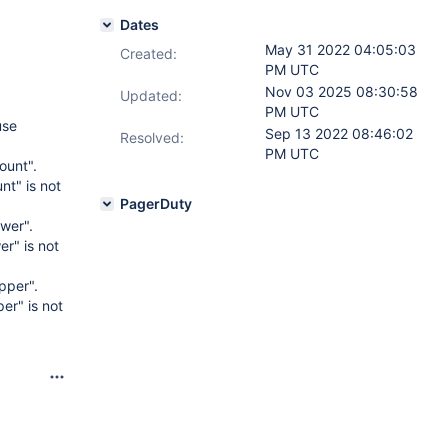
Dates
May 31 2022 04:05:03
Created:
PM UTC
Nov 03 2025 08:30:58
Updated:
PM UTC
use
Sep 13 2022 08:46:02
Resolved:
PM UTC
ount".
t" is not
PagerDuty
wer".
r" is not
pper".
er" is not