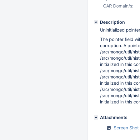
CAR Domain/s:
Description
Uninitialized pointer
The pointer field w
corruption. A pointer
/src/mongo/util/hi
/src/mongo/util/hi
initialized in this c
/src/mongo/util/hi
/src/mongo/util/hi
initialized in this c
/src/mongo/util/hi
/src/mongo/util/hi
initialized in this c
Attachments
Screen Shot