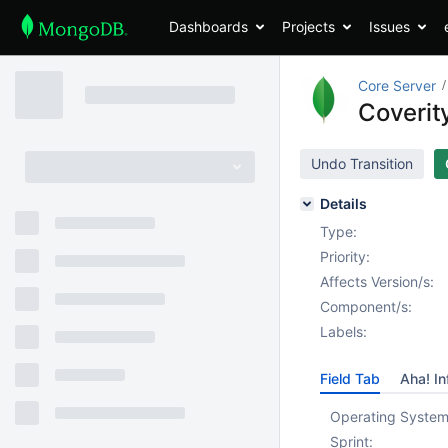
Dashboards
Projects
Issues
Core Server
Coverity
Undo Transition
Details
Type:
Priority:
Affects Version/s:
Component/s:
Labels:
Field Tab
Aha! In
Operating System
Sprint: