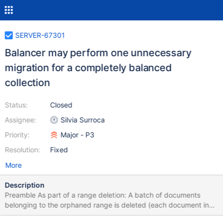
SERVER-67301
Balancer may perform one unnecessary
migration for a completely balanced
collection
Status:
Closed
Assignee:
Silvia Surroca
Priority:
Major - P3
Resolution:
Fixed
More
Description
Preamble As part of a range deletion: A batch of documents
belonging to the orphaned range is deleted (each document in
the batch is deleted in a single delete). The counter of orphans is