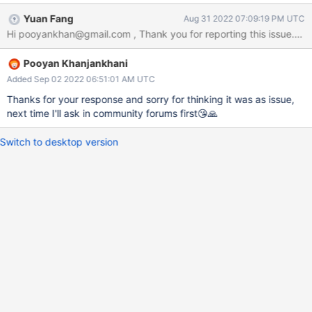
with two latter methods of accessing array element I would get
Yuan Fang
Aug 31 2022 07:09:19 PM UTC
an empty array as result which I consider to be some sort of bug
or invalidAccessMethodWhichDoesSomethingWierd:something.
Or... there is some unknown defined behaviour which I'm not
Pooyan Khanjankhani
aware of! Currently I checked this with mongod version 4.4(for
sure) and 5.0.9(I think so...) and result was the same. As you see
Added Sep 02 2022 06:51:01 AM UTC
in the picture on right terminal I set with 3 methods which 2 of
Thanks for your response and sorry for thinking it was as issue,
them are invalid but In those 2 invalid situations I get different
next time I'll ask in community forums first😘🙏
responses. neither of them throws any error...
Switch to desktop version