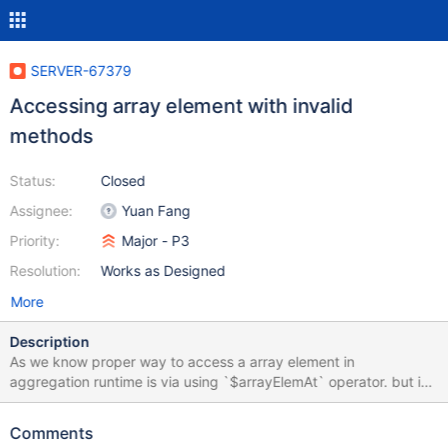
SERVER-67379
Accessing array element with invalid
methods
Status:
Closed
Assignee:
Yuan Fang
Priority:
Major - P3
Resolution:
Works as Designed
More
Description
As we know proper way to access a array element in
aggregation runtime is via using `$arrayElemAt` operator. but in
situations which I have tried with invalid methods like `$$arr.0`
or `$$arr.[0]` I expect to get some kind of error or maybe similar
Comments
behaviour as using `$$arr[0]` which does nothing but except