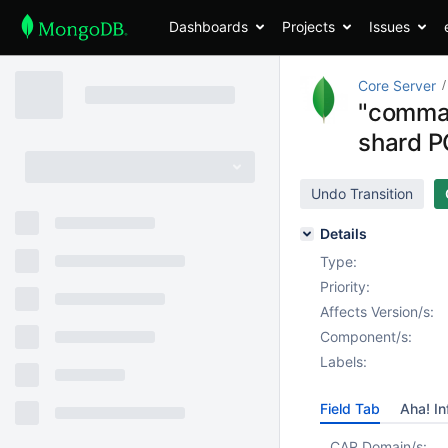
Dashboards
Projects
Issues
Core Server
"comman
shard 
Undo Transition
Details
Type:
Priority:
Affects Version/s:
Component/s:
Labels:
Field Tab
Aha! In
CAR Domain/s: