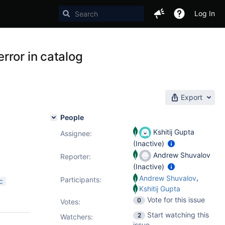
Log In
rror in catalog
Export
People
Kshitij Gupta
Assignee:
(Inactive)
Andrew Shuvalov
Reporter:
(Inactive)
,
Andrew Shuvalov
Participants:
c
Kshitij Gupta
Vote for this issue
0
Votes
:
Start watching this
2
Watchers:
issue