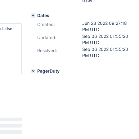
Dates
Jun 23 2022 09:27:18
Created:
teUser 
PM UTC
Sep 06 2022 01:55:20
Updated:
PM UTC
Sep 06 2022 01:55:20
Resolved:
PM UTC
PagerDuty