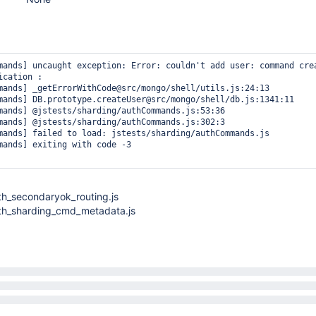
mands] uncaught exception: Error: couldn't add user: command crea
cation :

mands] _getErrorWithCode@src/mongo/shell/utils.js:24:13

mands] DB.prototype.createUser@src/mongo/shell/db.js:1341:11

mands] @jstests/sharding/authCommands.js:53:36

mands] @jstests/sharding/authCommands.js:302:3

mands] failed to load: jstests/sharding/authCommands.js

mands] exiting with code -3

th_secondaryok_routing.js
uth_sharding_cmd_metadata.js