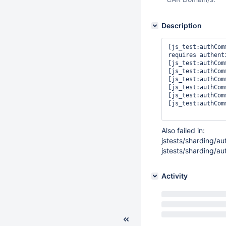
Description
[js_test:authCom
requires authenti
[js_test:authCom
[js_test:authCom
[js_test:authCom
[js_test:authCom
[js_test:authCom
[js_test:authCom
Also failed in:
jstests/sharding/au
jstests/sharding/a
Activity