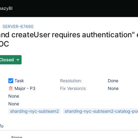
eazyBI
SERVER-67490
d createUser requires authentication" e
POC
Closed
Task
Resolution:
Done
Major - P3
Fix Version/s:
None
None
None
sharding-nyc-subteam2
sharding-nyc-subteam2-catalog-po
fo
None