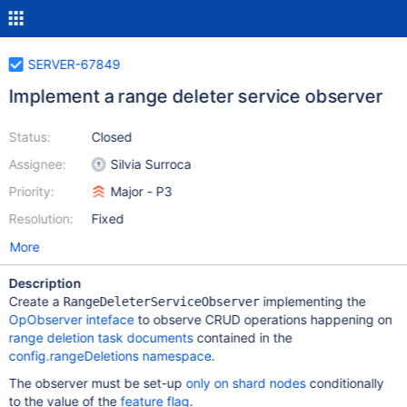
SERVER-67849
Implement a range deleter service observer
Status:
Closed
Assignee:
Silvia Surroca
Priority:
Major - P3
Resolution:
Fixed
More
Description
Create a
implementing the
RangeDeleterServiceObserver
OpObserver inteface
to observe CRUD operations happening on
range deletion task documents
contained in the
config.rangeDeletions namespace
.
The observer must be set-up
only on shard nodes
conditionally
to the value of the
feature flag
.