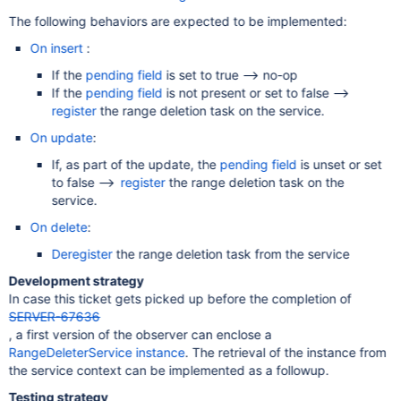
The following behaviors are expected to be implemented:
On insert
:
If the
pending field
is set to true --> no-op
If the
pending field
is not present or set to false -->
register
the range deletion task on the service.
On update
:
If, as part of the update, the
pending field
is unset or set
to false -->
register
the range deletion task on the
service.
On delete
:
Deregister
the range deletion task from the service
Development strategy
In case this ticket gets picked up before the completion of
SERVER-67636
, a first version of the observer can enclose a
RangeDeleterService instance
. The retrieval of the instance from
the service context can be implemented as a followup.
Testing strategy