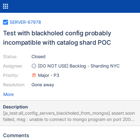
SERVER-67978
Test with blackholed config probably
incompatible with catalog shard POC
Status:
Closed
Assignee:
[DO NOT USE] Backlog - Sharding NYC
Priority:
Major - P3
Resolution:
Gone away
More
Description
[js_test:all_config_servers_blackholed_from_mongos] assert.soon
failed, msg : unable to connect to mongo program on port 20030
The hang analyzer is automatically called in assert.soon
functions. If you are *expecting* assert.soon to possibly fail, call
Comments
assert.soon with {runHangAnalyzer: false} as the fifth argument