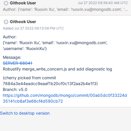
Githook User
Jul 27 2022 09:36:40 AM UTC
Githook User
Added Jul 27 2022 06:13:06 PM UTC
Author:
{'name': 'Ruoxin Xu', 'email': 'ruoxin.xu@mongodb.com',
'username': 'RuoxinXu'}
Message:
SERVER-68041
Robustify merge_write_concern.js and add diagnostic log
(cherry picked from commit
7684a3e44eadcc9eaaf1b20cf0c13f2aa2b4e1f3)
Branch: v5.0
https://github.com/mongodb/mongo/commit/00ab5dc0f33224d
35141cb8af3e66cf4d590cb72
Switch to desktop version