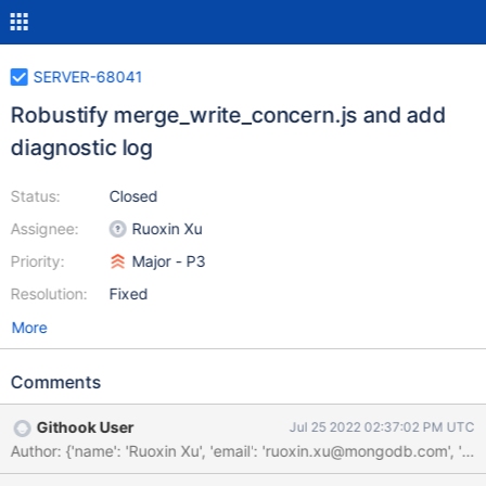
SERVER-68041
Robustify merge_write_concern.js and add
diagnostic log
Status:
Closed
Assignee:
Ruoxin Xu
Priority:
Major - P3
Resolution:
Fixed
More
Comments
Githook User
Jul 25 2022 02:37:02 PM UTC
Author: {'name': 'Ruoxin Xu', 'email': 'ruoxin.xu@mongodb.com'