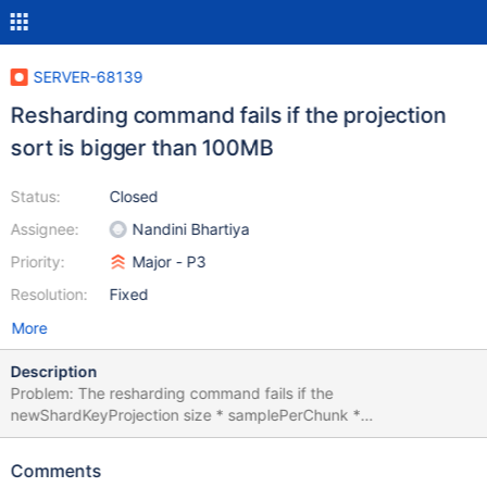
SERVER-68139
Resharding command fails if the projection
sort is bigger than 100MB
Status:
Closed
Assignee:
Nandini Bhartiya
Priority:
Major - P3
Resolution:
Fixed
More
Description
Problem: The resharding command fails if the
newShardKeyProjection size * samplePerChunk *
intialNumOfChunks is bigger than 100MB.
newShardKeyProjection: size of newShardKey document Default
Comments
value of initialNumOfChunks is the existing number of chunks