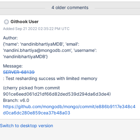
before the resharding. Default value of samplePerChunk: 10
4 older comments
Description: Resharding creates a pipeline query command and
the query is then sorted on the new Shard Key as part of the
Githook User
projection. If the projection of over 100MB is passed onto sort,
Added Sep 21 2022 02:35:22 PM UTC
the following error is thrown "errmsg" : "PlanExecutor error
during aggregation :: caused by :: Sort exceeded memory limit of
Author:
104857600 bytes, but did not opt in to external sorting. Aborting
{'name': 'nandinibhartiyaMDB', 'email':
operation. Pass allowDiskUse:true to opt in.", The error is due to
'nandini.bhartiya@mongodb.com', 'username':
ReshardingSplitPolicy::_makePipelineDocumentSource creating
'nandinibhartiyaMDB'}
ExpressionContext with allowDiskUse to false. auto expCtx =
Message:
make_intrusive<ExpressionContext>(opCtx, boost::none, /
SERVER-68139
: Test resharding success with limited memory
(cherry picked from commit
901ce6eed061d21df66d82ded539d294da6d3de4)
Branch: v6.0
https://github.com/mongodb/mongo/commit/e886b9117e348c4
d0ca6dc280e859cea37b48a03
Switch to desktop version