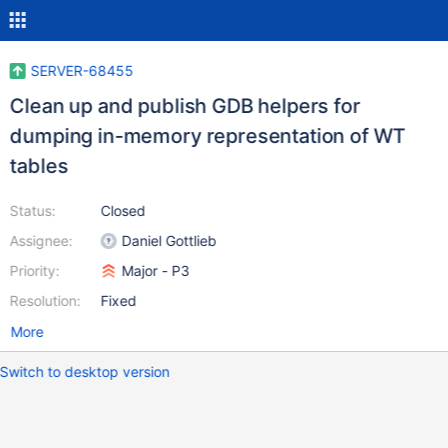
SERVER-68455
Clean up and publish GDB helpers for
dumping in-memory representation of WT
tables
Status:
Closed
Assignee:
Daniel Gottlieb
Priority:
Major - P3
Resolution:
Fixed
More
Switch to desktop version