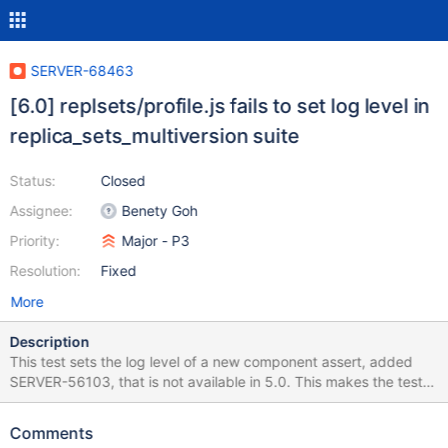
SERVER-68463
[6.0] replsets/profile.js fails to set log level in
replica_sets_multiversion suite
Status:
Closed
Assignee:
Benety Goh
Priority:
Major - P3
Resolution:
Fixed
More
Description
This test sets the log level of a new component assert, added
SERVER-56103, that is not available in 5.0. This makes the test
incompatible with the replica_sets_multiversion suite.
Comments