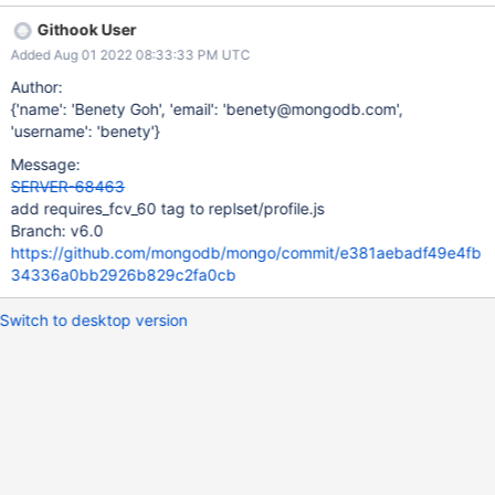
Githook User
Added Aug 01 2022 08:33:33 PM UTC
Author:
{'name': 'Benety Goh', 'email': 'benety@mongodb.com',
'username': 'benety'}
Message:
SERVER-68463
add requires_fcv_60 tag to replset/profile.js
Branch: v6.0
https://github.com/mongodb/mongo/commit/e381aebadf49e4fb
34336a0bb2926b829c2fa0cb
Switch to desktop version