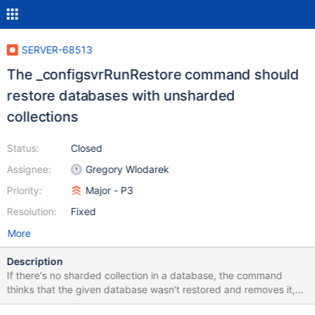
SERVER-68513
The _configsvrRunRestore command should
restore databases with unsharded
collections
Status:
Closed
Assignee:
Gregory Wlodarek
Priority:
Major - P3
Resolution:
Fixed
More
Description
If there's no sharded collection in a database, the command
thinks that the given database wasn't restored and removes it,
even if a user specifies to restore an unsharded collection in that