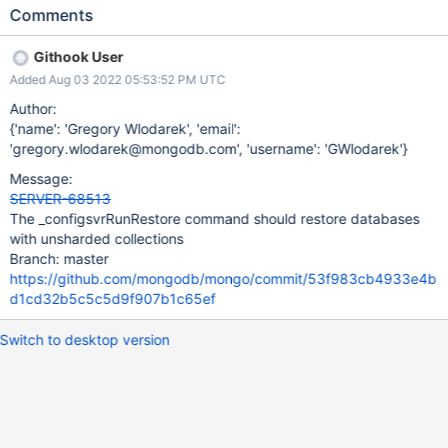
database.
Comments
Githook User
Added Aug 03 2022 05:53:52 PM UTC
Author:
{'name': 'Gregory Wlodarek', 'email':
'gregory.wlodarek@mongodb.com', 'username': 'GWlodarek'}
Message:
SERVER-68513
The _configsvrRunRestore command should restore databases
with unsharded collections
Branch: master
https://github.com/mongodb/mongo/commit/53f983cb4933e4b
d1cd32b5c5c5d9f907b1c65ef
Switch to desktop version