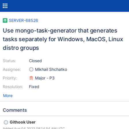
SERVER-68526
Use mongo-task-generator that generates
tasks separately for Windows, MacOS, Linux
distro groups
Status:
Closed
Assignee:
Mikhail Shchatko
Priority:
Major - P3
Resolution:
Fixed
More
Comments
Githook User
Added Aug 04 2022 08:14:54 AM UTC