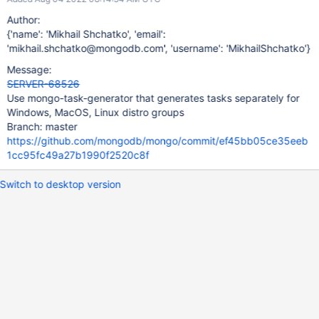
Author:
{'name': 'Mikhail Shchatko', 'email':
'mikhail.shchatko@mongodb.com', 'username': 'MikhailShchatko'}
Message:
SERVER-68526
Use mongo-task-generator that generates tasks separately for
Windows, MacOS, Linux distro groups
Branch: master
https://github.com/mongodb/mongo/commit/ef45bb05ce35eeb
1cc95fc49a27b1990f2520c8f
Switch to desktop version