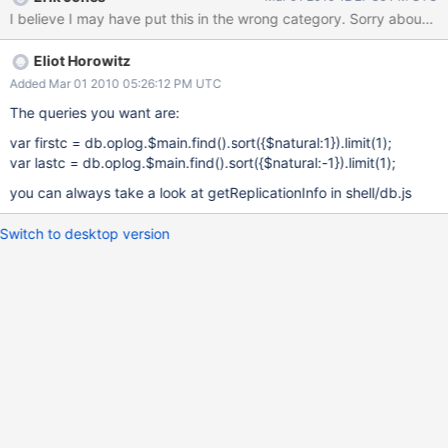
(based on the quick and dirty replication check script you Eliot
I believe I may have put this in the wrong category. Sorry ab
wrote with Tim and I watching while we were in NYC last
Decmber) and what concerns me is how long it took to run. The
Eliot Horowitz
whole script is attached but here's the relevant line:
master_oplog = master_local["oplog.$main"].find.sort([["ts",
Added Mar 01 2010 05:26:12 PM UTC
-1]]).limit(1).
The queries you want are:
var firstc = db.oplog.$main.find().sort({$natural:1}).limit(1);
var lastc = db.oplog.$main.find().sort({$natural:-1}).limit(1);
you can always take a look at getReplicationInfo in shell/db.js
Switch to desktop version