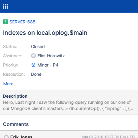
SERVER-685
Indexes on local.oplog.$main
Status:
Closed
Assignee:
Eliot Horowitz
Priority:
Minor - P4
Resolution:
Done
More
Description
Hello, Last night I saw the following query running on our one of
our MongoDB client's masters: > db.currentOp(); { "inprog" : [ {
"opid" : 3, "active" : 1, "secs_running" : 34, "op" : "query", "ns" :
"local.oplog.$main", "query" : "{ query: {}, orderby: { ts: -1 } }",
Comments
"inLock" : 1, "client" : "10.6.126.130:39718" } ] } That's actually
from the Nagios replication check plugin that we implemented
Erik Jones
Mar 01 2010 12:27:39 PM UTC