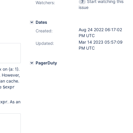
Start watching this
7
Watchers:
issue
Dates
Aug 24 2022 06:17:02
Created:
PM UTC
Mar 14 2023 05:57:09
Updated:
PM UTC
PagerDuty
 on {a: 1}.
. However,
plan cache.
he
$expr
. As an
expr