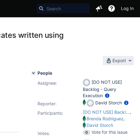
Log In
ates written using
Export
People
[DO NOT USE]
Assignee:
Backlog - Query
Execution
David Storch
Reporter:
,
[DO NOT USE] Backlog - Query Execution
Participants:
,
Brenda Rodriguez
David Storch
Vote for this issue
0
Votes
: