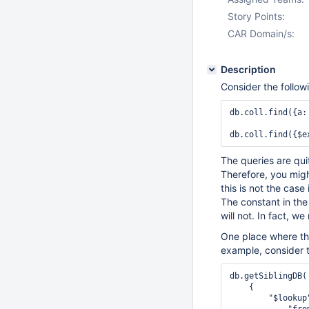
Story Points:
CAR Domain/s:
Description
Consider the followi
db.coll.find({a:
db.coll.find({$e
The queries are qui
Therefore, you mig
this is not the cas
The constant in the
will not. In fact, 
One place where thi
example, consider 
db.getSiblingDB(
    {

        "$lookup"