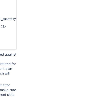
_quantity"}}},

1}}

sed against
tituted for
rent plan
ch will
 it for
to make sure
ent slots