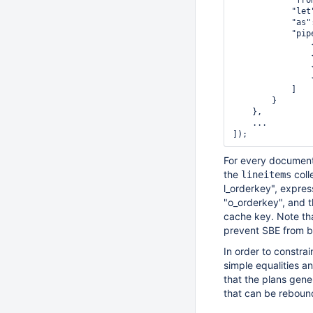
            "fro
            "let
            "as"
            "pipe
                
                
                
                
            ]

        }

    },

    ...

For every document
the
coll
lineitems
l_orderkey", expre
"o_orderkey", and t
cache key. Note th
prevent SBE from b
In order to constra
simple equalities a
that the plans gene
that can be rebound 