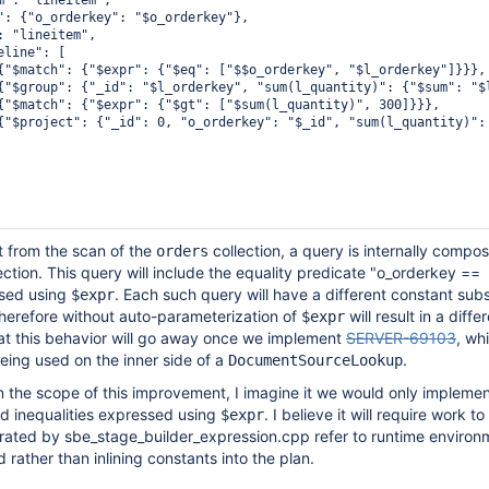
m": "lineitem",

": {"o_orderkey": "$o_orderkey"},

: "lineitem",

line": [

{"$match": {"$expr": {"$eq": ["$$o_orderkey", "$l_orderkey"]}}},

{"$group": {"_id": "$l_orderkey", "sum(l_quantity)": {"$sum": "$l
{"$match": {"$expr": {"$gt": ["$sum(l_quantity)", 300]}}},

{"$project": {"_id": 0, "o_orderkey": "$_id", "sum(l_quantity)": 
 from the scan of the
collection, a query is internally compo
orders
ection. This query will include the equality predicate "o_orderkey ==
ssed using
. Each such query will have a different constant subs
$expr
herefore without auto-parameterization of
will result in a diffe
$expr
at this behavior will go away once we implement
SERVER-69103
, whi
eing used on the inner side of a
.
DocumentSourceLookup
in the scope of this improvement, I imagine it we would only implement
nd inequalities expressed using
. I believe it will require work 
$expr
rated by sbe_stage_builder_expression.cpp refer to runtime environm
rather than inlining constants into the plan.