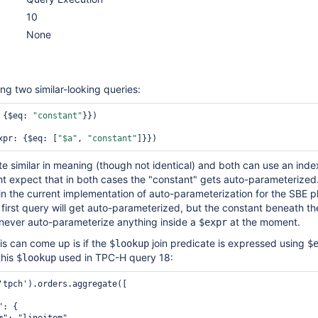
10
None
ng two similar-looking queries:
 {$eq: 
"constant"
}})

xpr: {$eq: [
"$a"
, 
"constant"
te similar in meaning (though not identical) and both can use an index
ht expect that in both cases the "constant" gets auto-parameterized
e in the current implementation of auto-parameterization for the SBE 
 first query will get auto-parameterized, but the constant beneath t
we never auto-parameterize anything inside a
at the moment.
$expr
s can come up is if the
join predicate is expressed using
$lookup
$
this
used in TPC-H query 18:
$lookup
'tpch').orders.aggregate([

: {
