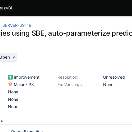
eazyBI
SERVER-69119
ries using SBE, auto-parameterize predic
Open
Improvement
Resolution:
Unresolved
Major - P3
Fix Version/s:
None
None
None
None
fo
Query Execution