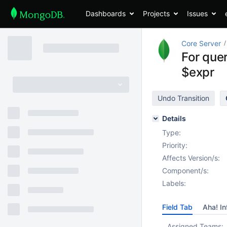
Dashboards
Projects
Issues
Core Server
For que
$expr
Undo Transition
Details
Type:
Priority:
Affects Version/s:
Component/s:
Labels:
Field Tab
Aha! In
Assigned Teams: