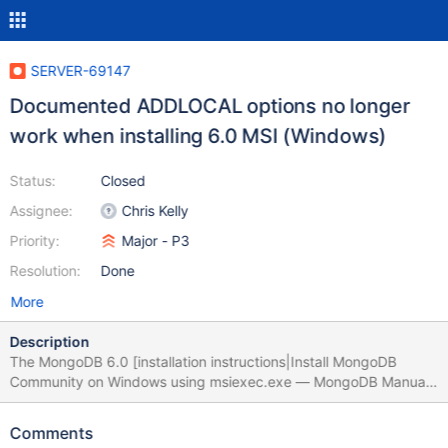
SERVER-69147
Documented ADDLOCAL options no longer
work when installing 6.0 MSI (Windows)
Status:
Closed
Assignee:
Chris Kelly
Priority:
Major - P3
Resolution:
Done
More
Description
The MongoDB 6.0 [installation instructions|Install MongoDB
Community on Windows using msiexec.exe — MongoDB Manual]
indicate the "ImportExportTools" and "LegacyClient" should be
valid options when installing with msiexec.exe, but they lead to
Comments
an immediate error. Some options like "ServerNoService" still