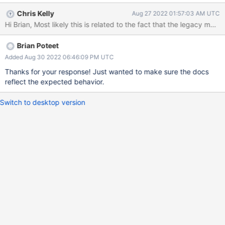
work. Is the documentation wrong or is this an installer bug?
Chris Kelly
Aug 27 2022 01:57:03 AM UTC
Brian Poteet
Added Aug 30 2022 06:46:09 PM UTC
Thanks for your response! Just wanted to make sure the docs
reflect the expected behavior.
Switch to desktop version