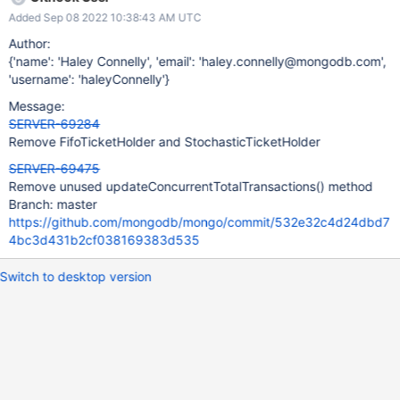
Added Sep 08 2022 10:38:43 AM UTC
Author:
{'name': 'Haley Connelly', 'email': 'haley.connelly@mongodb.com',
'username': 'haleyConnelly'}
Message:
SERVER-69284
Remove FifoTicketHolder and StochasticTicketHolder
SERVER-69475
Remove unused updateConcurrentTotalTransactions() method
Branch: master
https://github.com/mongodb/mongo/commit/532e32c4d24dbd7
4bc3d431b2cf038169383d535
Switch to desktop version