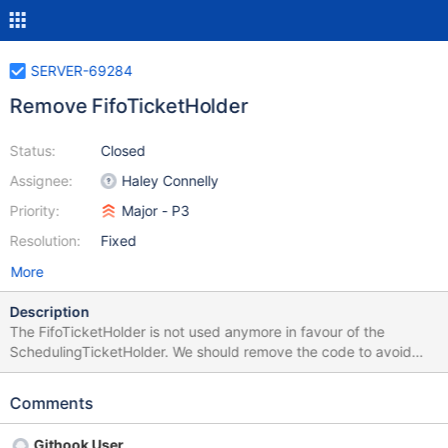
SERVER-69284
Remove FifoTicketHolder
Status:
Closed
Assignee:
Haley Connelly
Priority:
Major - P3
Resolution:
Fixed
More
Description
The FifoTicketHolder is not used anymore in favour of the
SchedulingTicketHolder. We should remove the code to avoid
maintaining it.
Comments
Githook User