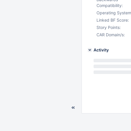
Compatibility:
Operating System
Linked BF Score:
Story Points:
CAR Domain/s:
Activity