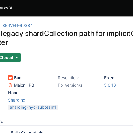
eazyBI
SERVER-69384
 legacy shardCollection path for implici
ter
Closed
Bug
Resolution:
Fixed
Major - P3
Fix Version/s:
5.0.13
None
Sharding
sharding-nyc-subteam1
fo
Fully Compatible