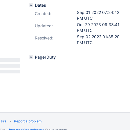
Dates
Sep 01 2022 07:24:42
Created:
PM UTC
Oct 29 2023 09:33:41
Updated:
PM UTC
Sep 02 2022 01:35:20
Resolved:
PM UTC
PagerDuty
Jira
Report a problem
Jira -
bug tracking software
for
your
team.