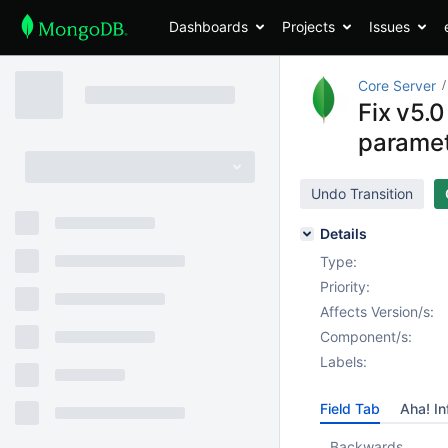
Dashboards
Projects
Issues
Core Server
Fix v5.0
parame
Undo Transition
Details
Type:
Priority:
Affects Version/s:
Component/s:
Labels:
Field Tab
Aha! In
Backwards