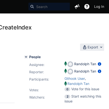
Log In
tCreateIndex
Export
People
Randolph Tan
Assignee:
Randolph Tan
Reporter:
,
Githook User
Participants:
Randolph Tan
Vote for this issue
0
Votes
:
Start watching this
2
Watchers:
issue