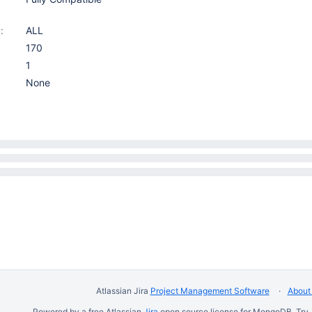
:
ALL
170
1
None
Atlassian Jira
Project Management Software
About 
Powered by a free Atlassian
Jira
open source license for MongoDB. Try 