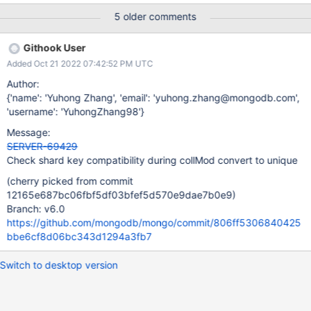
Unlike trying to create the index on "a" with {unique: true} after
5 older comments
the shardCollection which would give cannot create unique index
over {a: 1.0} with shard key pattern {b: 1.0} I found this as part of
Githook User
the work on unlike topologies for cluster to cluster replication
Added Oct 21 2022 07:42:52 PM UTC
(Mongosync).
Author:
{'name': 'Yuhong Zhang', 'email': 'yuhong.zhang@mongodb.com',
'username': 'YuhongZhang98'}
Message:
SERVER-69429
Check shard key compatibility during collMod convert to unique
(cherry picked from commit
12165e687bc06fbf5df03bfef5d570e9dae7b0e9)
Branch: v6.0
https://github.com/mongodb/mongo/commit/806ff5306840425
bbe6cf8d06bc343d1294a3fb7
Switch to desktop version