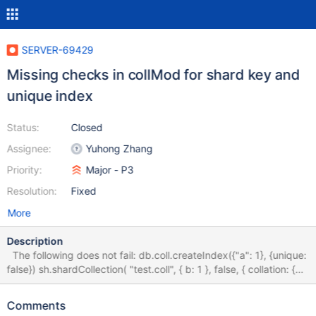
SERVER-69429
Missing checks in collMod for shard key and
unique index
Status:
Closed
Assignee:
Yuhong Zhang
Priority:
Major - P3
Resolution:
Fixed
More
Description
The following does not fail: db.coll.createIndex({"a": 1}, {unique:
false}) sh.shardCollection( "test.coll", { b: 1 }, false, { collation: {
locale: "simple" } } ) db.runCommand({ collMod: "coll", index: {
keyPattern: {"a": 1}, prepareUnique: true}}) db.runCommand({
Comments
collMod: "coll", index: { keyPattern: {"a": 1}, unique: true}})