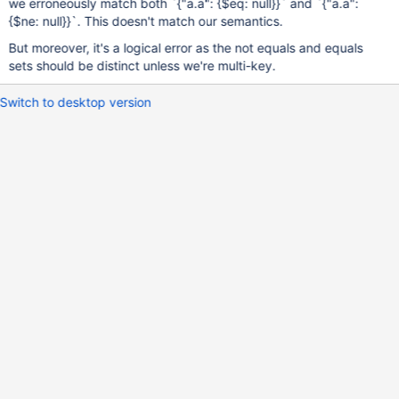
we erroneously match both `{"a.a": {$eq: null}}` and `{"a.a":
{$ne: null}}`. This doesn't match our semantics.
But moreover, it's a logical error as the not equals and equals
sets should be distinct unless we're multi-key.
Switch to desktop version