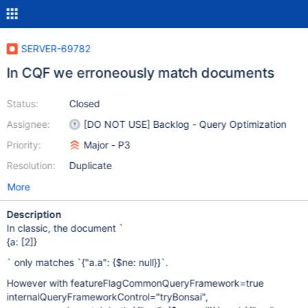
SERVER-69782
In CQF we erroneously match documents
Status:
Closed
Assignee:
[DO NOT USE] Backlog - Query Optimization
Priority:
Major - P3
Resolution:
Duplicate
More
Description
In classic, the document `
{a: [2]}
` only matches `{"a.a": {$ne: null}}`.
However with featureFlagCommonQueryFramework=true
internalQueryFrameworkControl="tryBonsai",