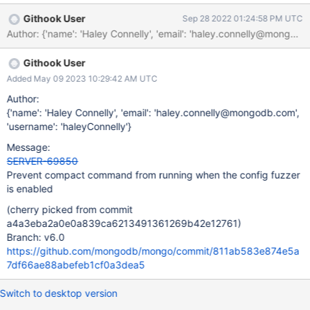
has a max execution of 1h 20m before it times out, compact
Githook User
Sep 28 2022 01:24:58 PM UTC
should be prohibited from running in the suite
Author: {'name': 'Haley Connelly', 'email': 'haley.connelly@m
Githook User
Added May 09 2023 10:29:42 AM UTC
Author:
{'name': 'Haley Connelly', 'email': 'haley.connelly@mongodb.com',
'username': 'haleyConnelly'}
Message:
SERVER-69850
Prevent compact command from running when the config fuzzer
is enabled
(cherry picked from commit
a4a3eba2a0e0a839ca6213491361269b42e12761)
Branch: v6.0
https://github.com/mongodb/mongo/commit/811ab583e874e5a
7df66ae88abefeb1cf0a3dea5
Switch to desktop version