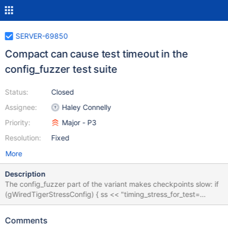
SERVER-69850
Compact can cause test timeout in the
config_fuzzer test suite
Status:
Closed
Assignee:
Haley Connelly
Priority:
Major - P3
Resolution:
Fixed
More
Description
The config_fuzzer part of the variant makes checkpoints slow: if
(gWiredTigerStressConfig) { ss << "timing_stress_for_test=
[history_store_checkpoint_delay,checkpoint_slow],"; } Each
checkpoint might be around 30 seconds because of this and a
Comments
single compact can perform 10-20 checkpoints. Since evergreen