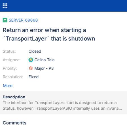
SERVER-69868
Return an error when starting a
`TransportLayer` that is shutdown
Status:
Closed
Assignee:
Celina Tala
Priority:
Major - P3
Resolution:
Fixed
More
Description
The interface for TransportLayer::start is designed to return a
Status, however, TransportLayerASIO internally uses an invariant
to verify that the instance of TransportLayer is not shutdown:
https://github.com/mongodb/mongo/blob/6f450a3cea62876123
Comments
29f44e90536d72fe7c16c5/src/mongo/transport/transport_layer_