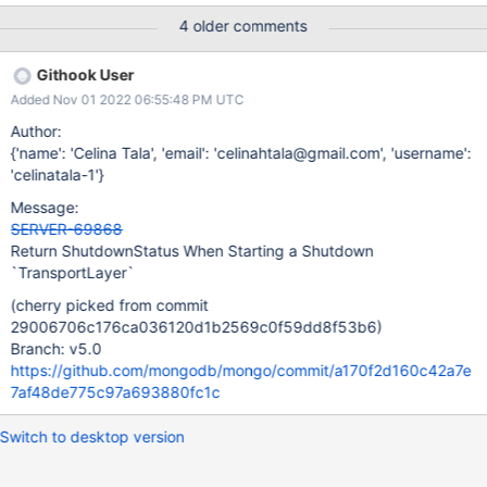
asio.cpp#L1371 This can cause an unnecessary server-crash if
4 older comments
the main thread attempts to start the TransportLayer after a
shutdown is initiated. A possible solution to fix this issue is to
Githook User
return a shutdown error and properly handle this non-okay
Added Nov 01 2022 06:55:48 PM UTC
Status at the initialization site, thus, avoid crashing the server
when shutdown is in progress.
Author:
{'name': 'Celina Tala', 'email': 'celinahtala@gmail.com', 'username':
'celinatala-1'}
Message:
SERVER-69868
Return ShutdownStatus When Starting a Shutdown
`TransportLayer`
(cherry picked from commit
29006706c176ca036120d1b2569c0f59dd8f53b6)
Branch: v5.0
https://github.com/mongodb/mongo/commit/a170f2d160c42a7e
7af48de775c97a693880fc1c
Switch to desktop version