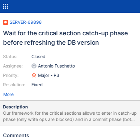
SERVER-69898
Wait for the critical section catch-up phase
before refreshing the DB version
Status:
Closed
Assignee:
Antonio Fuschetto
Priority:
Major - P3
Resolution:
Fixed
More
Description
Our framework for the critical sections allows to enter in catch-up
phase (only write ops are blocked) and in a commit phase (both
read and writes ops are blocked).
The getCriticalSectionSignal function accepts an
Comments
argument, kWrite or kRead, to get the signal when a thread is