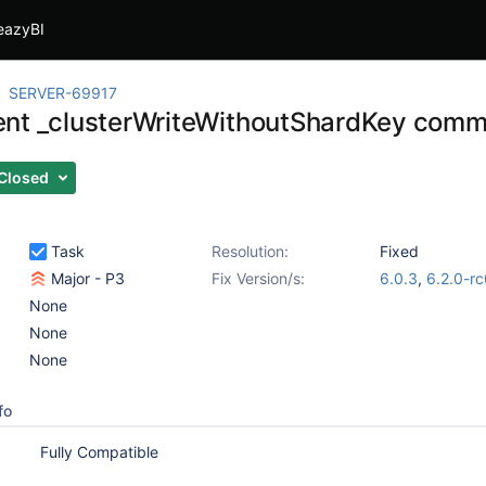
eazyBI
SERVER-69917
nt _clusterWriteWithoutShardKey com
Closed
Task
Resolution:
Fixed
Major - P3
Fix Version/s:
6.0.3
,
6.2.0-r
None
None
None
fo
Fully Compatible