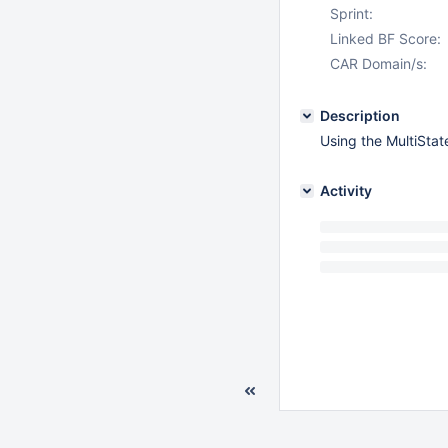
Sprint:
Linked BF Score:
CAR Domain/s:
Description
Using the MultiSta
Activity