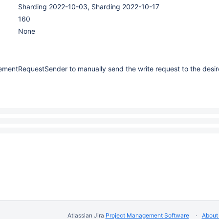
Sharding 2022-10-03, Sharding 2022-10-17
160
None
tementRequestSender to manually send the write request to the desir
Atlassian Jira
Project Management Software
About 