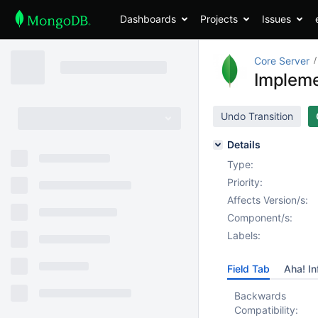
Dashboards
Projects
Issues
Core Server
Impleme
Undo Transition
Details
Type:
Priority:
Affects Version/s:
Component/s:
Labels:
Field Tab
Aha! In
Backwards
Compatibility: