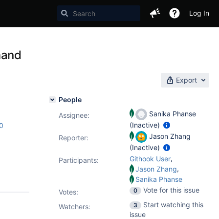
Log In
mand
Export
People
Sanika Phanse
Assignee:
(Inactive)
c0
Jason Zhang
Reporter:
(Inactive)
,
Githook User
Participants:
,
Jason Zhang
Sanika Phanse
Vote for this issue
0
Votes
:
Start watching this
3
Watchers:
issue