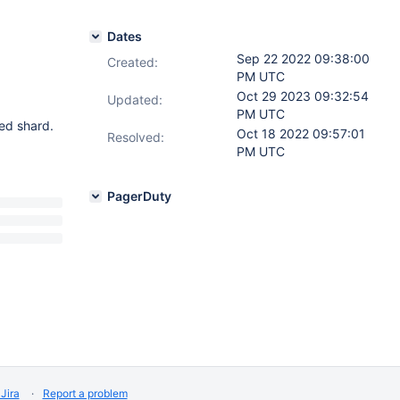
Dates
Sep 22 2022 09:38:00
Created:
PM UTC
Oct 29 2023 09:32:54
Updated:
PM UTC
ed shard.
Oct 18 2022 09:57:01
Resolved:
PM UTC
PagerDuty
Jira
Report a problem