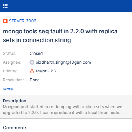
SERVER-7006
mongo tools seg fault in 2.2.0 with replica
sets in connection string
Status:
Closed
Assignee:
siddharth.singh@10gen.com
Priority:
Major - P3
Resolution:
Done
More
Description
Mongoimport started core dumping with replica sets when we
upgraded to 2.2.0. I can reproduce it with a local three node
replica set. When importing directly to PRIMARY everything
works: mongoimport -h localhost -d test -c my_collection
Comments
test.json connected to: localhost Tue Sep 11 10:27:55 imported 1